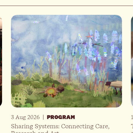
3 Aug 2026
|
PROGRAM
Sharing Systems: Connecting Care,