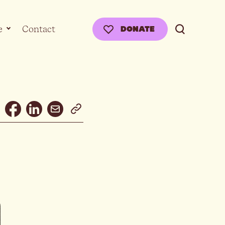
e
Contact
DONATE
Email
Facebook
Linkedin