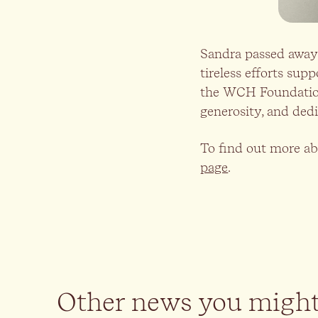
Sandra passed away 
tireless efforts sup
the WCH Foundation. 
generosity, and dedi
To find out more ab
page
.
Other news you might