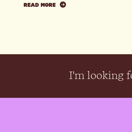
READ MORE
I'm looking fo