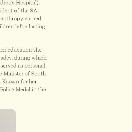
ren’s Hospital),
sident of the SA
ilanthropy earned
dren left a lasting
 her education she
cades, during which
served as personal
me Minister of South
. Known for her
Police Medal in the