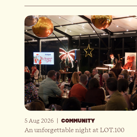
5 Aug 2026
|
COMMUNITY
An unforgettable night at LOT.100