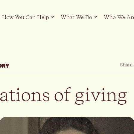
How You Can Help
What We Do
Who We Ar
Share
ORY
ations of giving