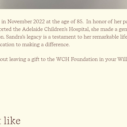
in November 2022 at the age of 85. In honor of her p
ported the Adelaide Children’s Hospital, she made a ge
Sandra’s legacy is a testament to her remarkable life 
cation to making a difference.
out leaving a gift to the WCH Foundation in your Will,
 like