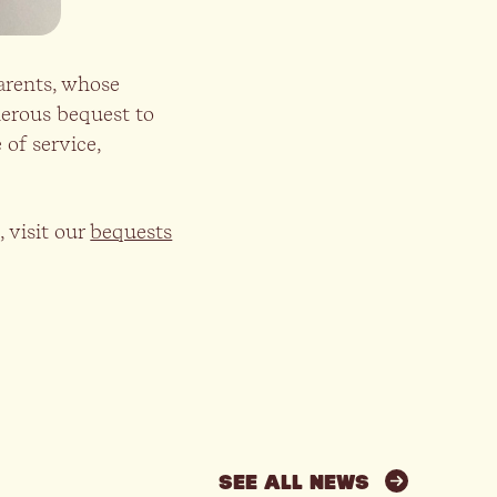
arents, whose
nerous bequest to
of service,
 visit our
bequests
SEE ALL NEWS