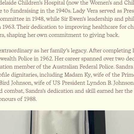
delaide Children’s Hospital (now the Women’s and Child
e to fundraising in the 1940s. Lady Vera served as Pre
Committee in 1948, while Sir Ewen’s leadership and ph
1963. Their dedication to improving healthcare for chil
ra, shaping her own commitment to giving back.
 extraordinary as her family’s legacy. After completing
alth Police in 1962. Her career spanned over two de
tion member of the Australian Federal Police. Sandra 
ofile dignitaries, including Madam Ky, wife of the Pri
ird Johnson, wife of US President Lyndon B. Johnson
 combat, Sandra’s dedication and skill earned her the 
onours of 1988.