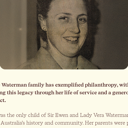
he Waterman family has exemplified philanthropy, wi
 this legacy through her life of service and a gener
ct.
s the only child of Sir Ewen and Lady Vera Waterman
Australia’s history and community. Her parents were 