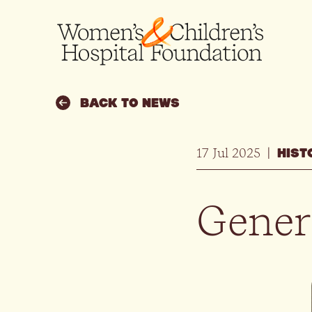
BACK TO NEWS
17 Jul 2025
|
HIST
Gener