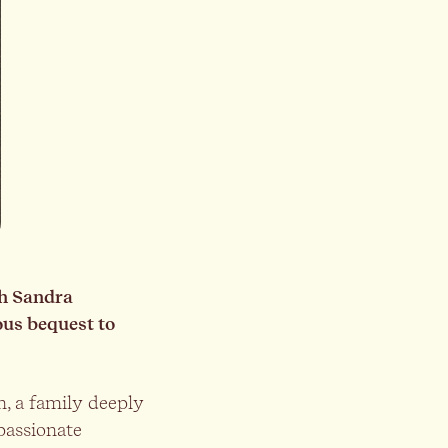
th Sandra
ous bequest to
, a family deeply
passionate