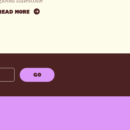
global milestone
READ MORE