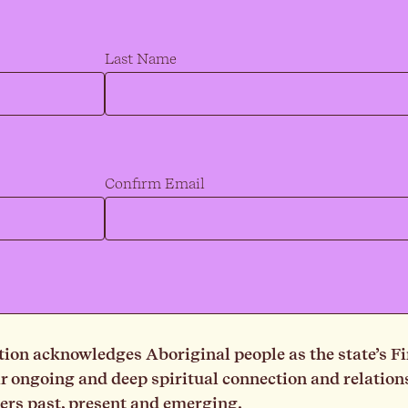
Last Name
Confirm Email
on acknowledges Aboriginal people as the state’s Fi
ongoing and deep spiritual connection and relationsh
ders past, present and emerging.