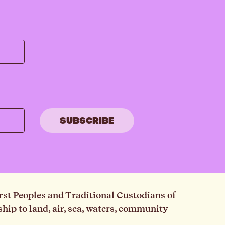
rst Peoples and Traditional Custodians of
ip to land, air, sea, waters, community