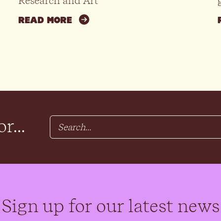
Research and Art
READ MORE
r...
Sign up for our latest news