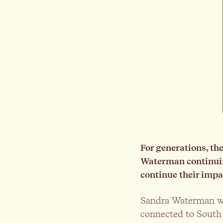
For generations, t
Waterman continuing
continue their impa
Sandra Waterman wa
connected to South 