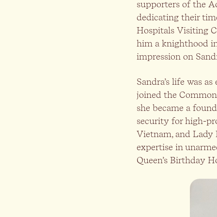
supporters of the A
dedicating their tim
Hospitals Visiting 
him a knighthood in 
impression on Sand
Sandra’s life was as
joined the Commonwe
she became a founda
security for high-pr
Vietnam, and Lady B
expertise in unarmed
Queen’s Birthday H