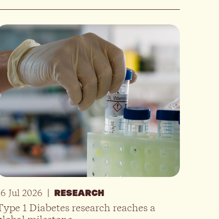
16 Jul 2026
|
RESEARCH
Type 1 Diabetes research reaches a