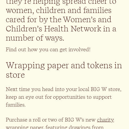
they’re helping spread cheer to
women, children and families
cared for by the Women’s and
Children’s Health Network in a
number of ways.
Find out how you can get involved!
Wrapping paper and tokens in
store
Next time you head into your local BIG W store,
keep an eye out for opportunities to support
families.
Purchase a roll or two of BIG W’s new
charity
wrapping paper
, featuring drawings from