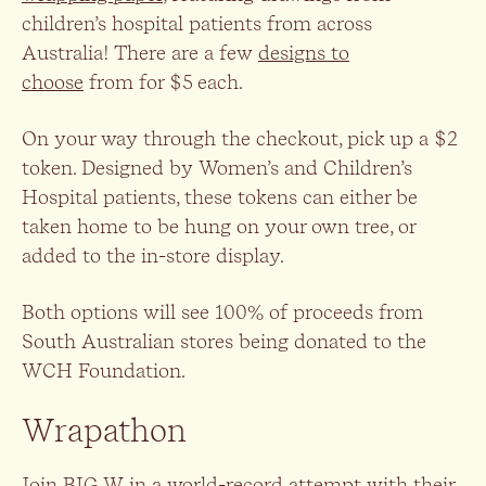
children’s hospital patients from across
Australia! There are a few
designs to
choose
from for $5 each.
On your way through the checkout, pick up a $2
token. Designed by Women’s and Children’s
Hospital patients, these tokens can either be
taken home to be hung on your own tree, or
added to the in-store display.
Both options will see 100% of proceeds from
South Australian stores being donated to the
WCH Foundation.
Wrapathon
Join BIG W in a world-record attempt with their