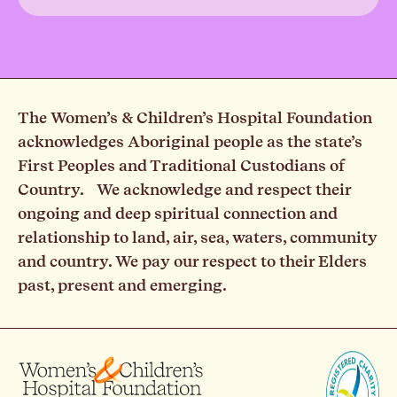
The Women’s & Children’s Hospital Foundation
acknowledges Aboriginal people as the state’s
First Peoples and Traditional Custodians of
Country. We acknowledge and respect their
ongoing and deep spiritual connection and
relationship to land, air, sea, waters, community
and country. We pay our respect to their Elders
past, present and emerging.