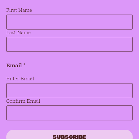
Name
*
First Name
Last Name
Email *
Email
*
Enter Email
Confirm Email