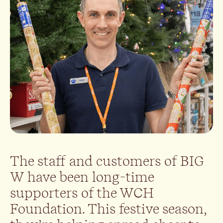
The staff and customers of BIG
W have been long-time
supporters of the WCH
Foundation. This festive season,