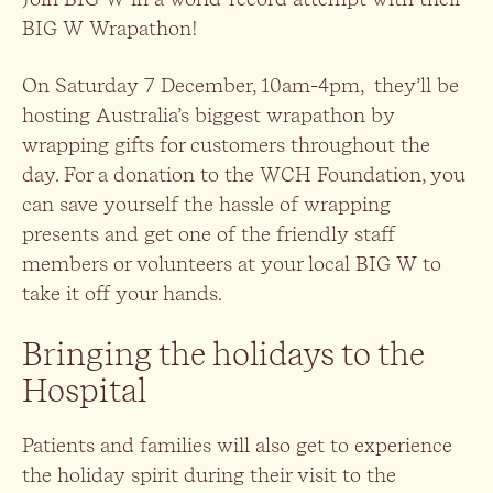
BIG W Wrapathon!
On Saturday 7 December, 10am-4pm, they’ll be
hosting Australia’s biggest wrapathon by
wrapping gifts for customers throughout the
day. For a donation to the WCH Foundation, you
can save yourself the hassle of wrapping
presents and get one of the friendly staff
members or volunteers at your local BIG W to
take it off your hands.
Bringing the holidays to the
Hospital
Patients and families will also get to experience
the holiday spirit during their visit to the