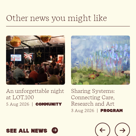
Other news you might like
An unforgettable night
Sharing Systems:
at LOT.100
Connecting Care,
Research and Art
5 Aug 2026
|
COMMUNITY
3 Aug 2026
|
PROGRAM
SEE ALL NEWS