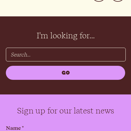
I'm looking for...
Sign up for our latest news
Name *