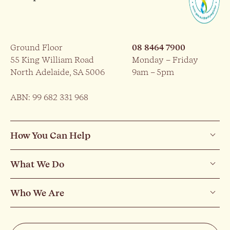
Ground Floor
08 8464 7900
55 King William Road
Monday – Friday
North Adelaide, SA 5006
9am – 5pm
ABN: 99 682 331 968
How You Can Help
What We Do
Who We Are