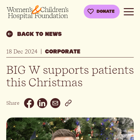
DONATE
BACK TO NEWS
18 Dec 2024
|
CORPORATE
BIG W supports patients
this Christmas
Email
Share
Facebook
Linkedin