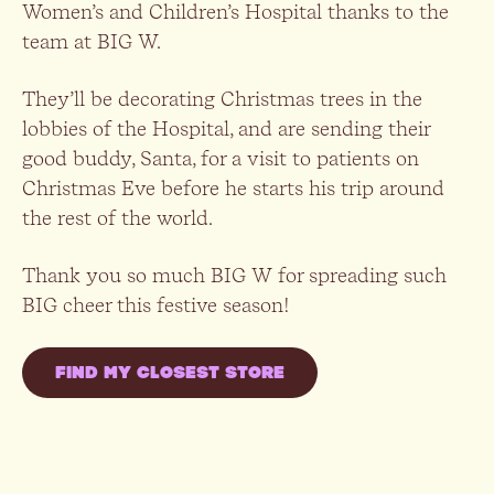
Women’s and Children’s Hospital thanks to the
team at BIG W.
They’ll be decorating Christmas trees in the
lobbies of the Hospital, and are sending their
good buddy, Santa, for a visit to patients on
Christmas Eve before he starts his trip around
the rest of the world.
Thank you so much BIG W for spreading such
BIG cheer this festive season!
FIND MY CLOSEST STORE