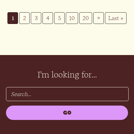
»
1
2
3
4
5
10
20
Last »
I'm looking for...