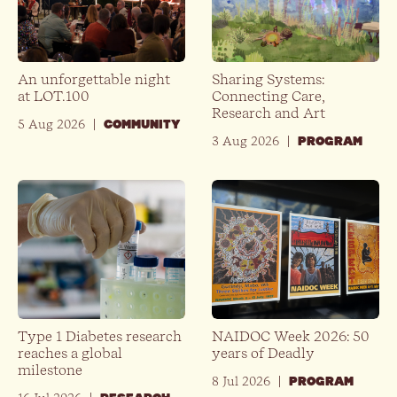
An unforgettable night
Sharing Systems:
at LOT.100
Connecting Care,
Research and Art
5 Aug 2026
|
COMMUNITY
3 Aug 2026
|
PROGRAM
Type 1 Diabetes research
NAIDOC Week 2026: 50
reaches a global
years of Deadly
milestone
8 Jul 2026
|
PROGRAM