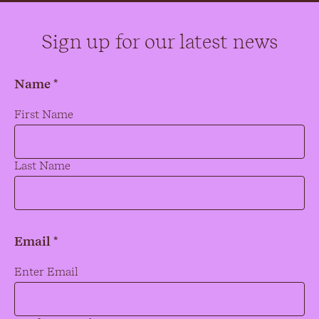
Sign up for our latest news
Name *
Name
*
First Name
Last Name
Email *
Email
*
Enter Email