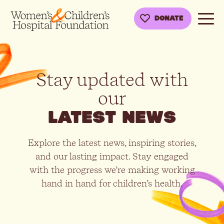
DONATE
Stay updated with
our
latest news
Explore the latest news, inspiring stories,
and our lasting impact. Stay engaged
with the progress we’re making working
hand in hand for children’s health.