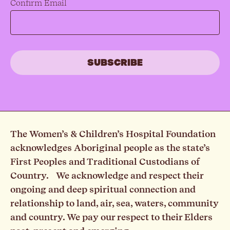
Confirm Email
The Women’s & Children’s Hospital Foundation
acknowledges Aboriginal people as the state’s
First Peoples and Traditional Custodians of
Country. We acknowledge and respect their
ongoing and deep spiritual connection and
relationship to land, air, sea, waters, community
and country. We pay our respect to their Elders