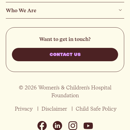
Who We Are
Want to get in touch?
CONTACT US
© 2026 Women's & Children's Hospital
Foundation
Privacy
Disclaimer
Child Safe Policy