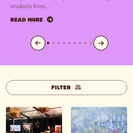
students from…
READ MORE
FILTER