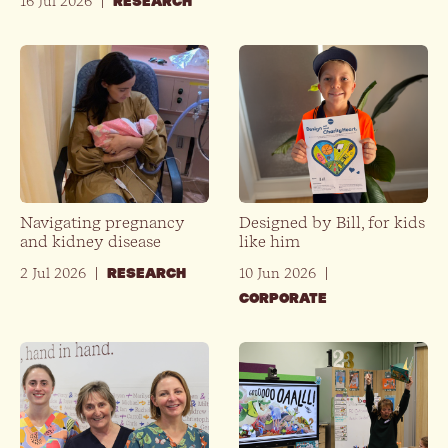
16 Jul 2026
|
RESEARCH
Navigating pregnancy
Designed by Bill, for kids
and kidney disease
like him
2 Jul 2026
|
10 Jun 2026
|
RESEARCH
CORPORATE