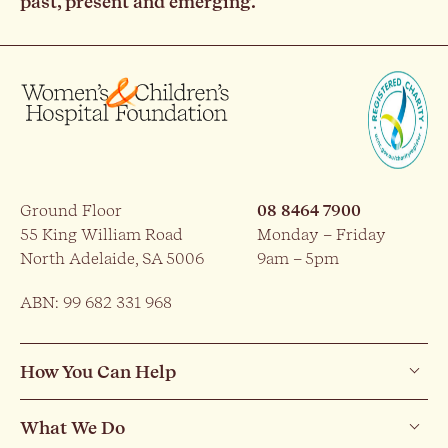
past, present and emerging.
Ground Floor
08 8464 7900
55 King William Road
Monday – Friday
North Adelaide, SA 5006
9am – 5pm
ABN: 99 682 331 968
How You Can Help
What We Do