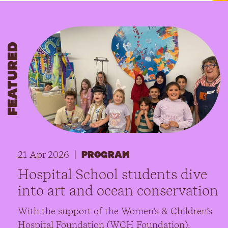
FEATURED
21 Apr 2026
|
PROGRAM
Hospital School students dive
into art and ocean conservation
With the support of the Women’s & Children’s
Hospital Foundation (WCH Foundation),