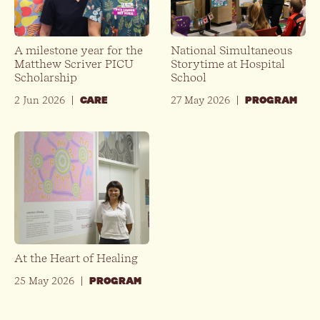
A milestone year for the
National Simultaneous
Matthew Scriver PICU
Storytime at Hospital
Scholarship
School
2 Jun 2026
|
27 May 2026
|
CARE
PROGRAM
At the Heart of Healing
25 May 2026
|
PROGRAM