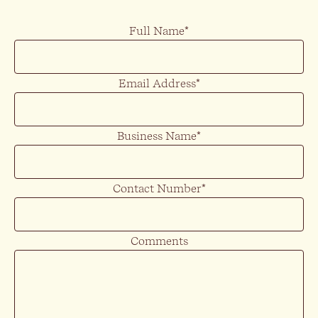
Full Name
*
Email Address
*
Business Name
*
Contact Number
*
Comments