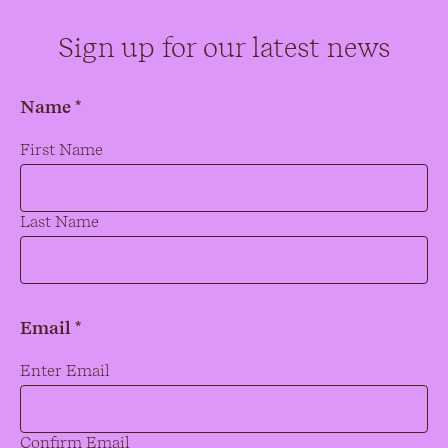
Sign up for our latest news
Name *
Name
*
First Name
Last Name
Email *
Email
*
Enter Email
Confirm Email