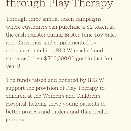
through Play Therapy
Through three annual token campaigns
where customers can purchase a $2 token at
the cash register during Easter, June Toy Sale,
and Christmas, and supplemented by
corporate matching, BIG W reached and
surpassed their $500,000.00 goal in just four
years!
The funds raised and donated by BIG W
support the provision of Play Therapy to
children at the Women’s and Children’s
Hospital, helping these young patients to
better process and understand their health
journey.