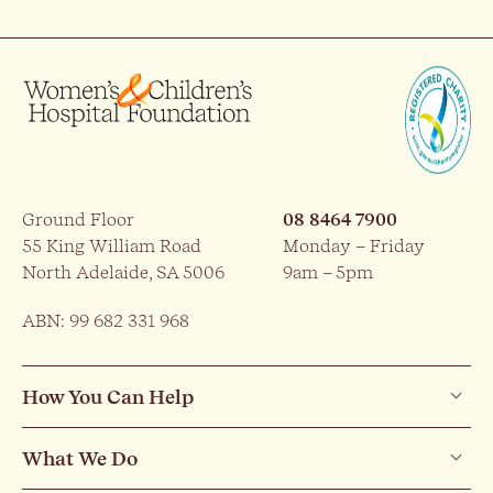
Ground Floor
08 8464 7900
55 King William Road
Monday – Friday
North Adelaide, SA 5006
9am – 5pm
ABN: 99 682 331 968
How You Can Help
What We Do