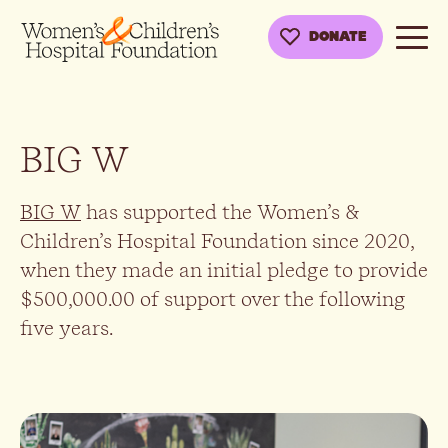
DONATE
BIG W
BIG W
has supported the Women’s &
Children’s Hospital Foundation since 2020,
when they made an initial pledge to provide
$500,000.00 of support over the following
five years.