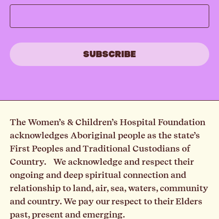
The Women’s & Children’s Hospital Foundation
acknowledges Aboriginal people as the state’s
First Peoples and Traditional Custodians of
Country. We acknowledge and respect their
ongoing and deep spiritual connection and
relationship to land, air, sea, waters, community
and country. We pay our respect to their Elders
past, present and emerging.