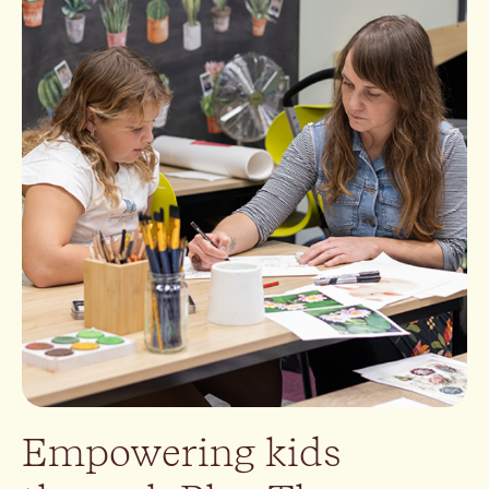
Empowering kids