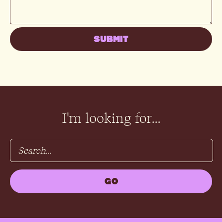
I'm looking for...