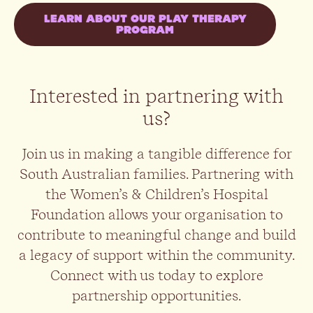
LEARN ABOUT OUR PLAY THERAPY
PROGRAM
Interested in partnering with
us?
Join us in making a tangible difference for
South Australian families. Partnering with
the Women’s & Children’s Hospital
Foundation allows your organisation to
contribute to meaningful change and build
a legacy of support within the community.
Connect with us today to explore
partnership opportunities.