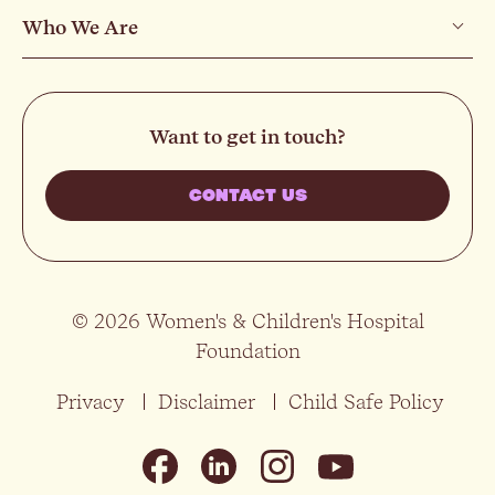
Who We Are
Want to get in touch?
CONTACT US
© 2026 Women's & Children's Hospital
Foundation
Privacy
Disclaimer
Child Safe Policy