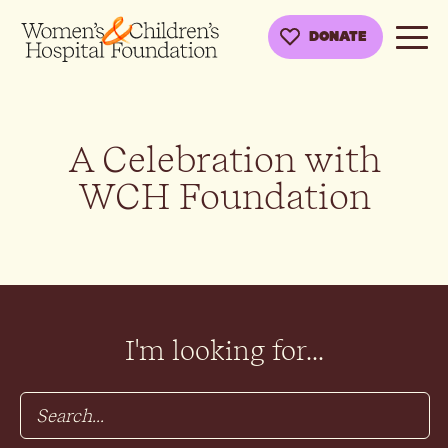
DONATE
A Celebration with
WCH Foundation
I'm looking for...