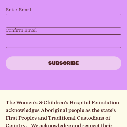
Email
*
Enter Email
Confirm Email
The Women’s & Children’s Hospital Foundation
acknowledges Aboriginal people as the state’s
First Peoples and Traditional Custodians of
Country. We acknowledge and respect their