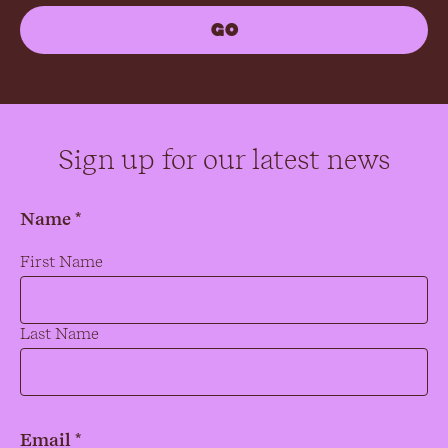
Sign up for our latest news
Name *
Name
*
First Name
Last Name
Email *