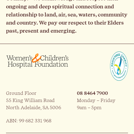
ongoing and deep spiritual connection and
relationship to land, air, sea, waters, community
and country. We pay our respect to their Elders
past, present and emerging.
Ground Floor
08 8464 7900
55 King William Road
Monday – Friday
North Adelaide, SA 5006
9am – 5pm
ABN: 99 682 331 968