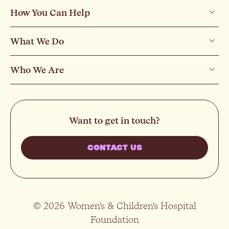
How You Can Help
What We Do
Who We Are
Want to get in touch?
CONTACT US
© 2026 Women's & Children's Hospital
Foundation