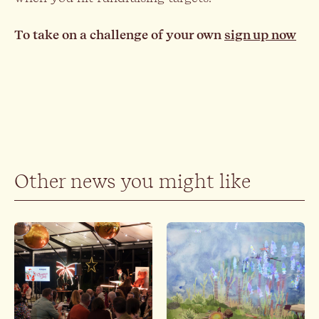
To take on a challenge of your own
sign up now
Other news you might like