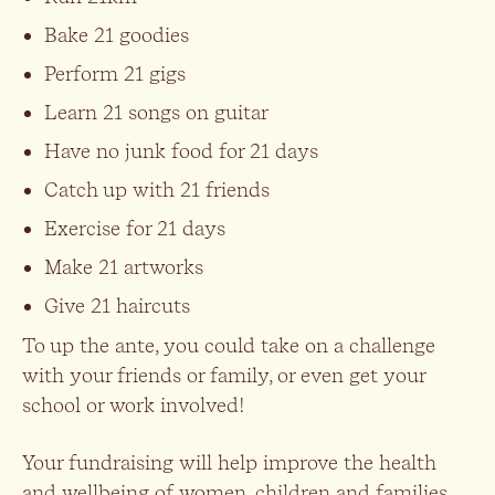
Bake 21 goodies
Perform 21 gigs
Learn 21 songs on guitar
Have no junk food for 21 days
Catch up with 21 friends
Exercise for 21 days
Make 21 artworks
Give 21 haircuts
To up the ante, you could take on a challenge
with your friends or family, or even get your
school or work involved!
Your fundraising will help improve the health
and wellbeing of women, children and families