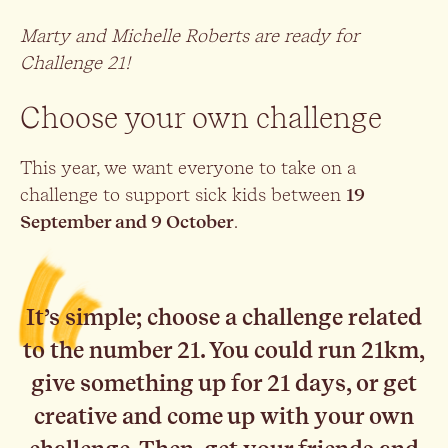
Marty and Michelle Roberts are ready for
Challenge 21!
Choose your own challenge
This year, we want everyone to take on a
challenge to support sick kids between
19
September and 9 October
.
It’s simple; choose a challenge related
to the number 21. You could run 21km,
give something up for 21 days, or get
creative and come up with your own