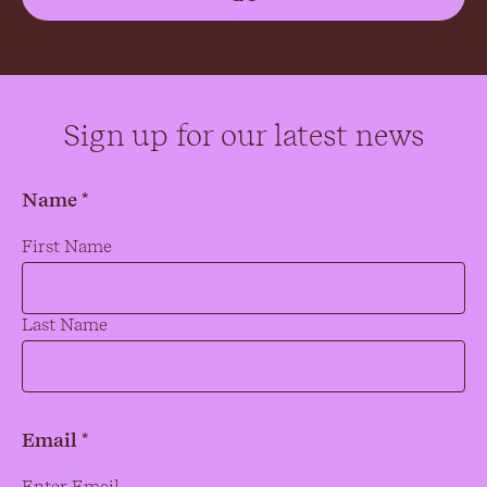
Sign up for our latest news
Name *
Name
*
First Name
Last Name
Email *
Email
*
Enter Email