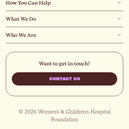
How You Can Help
What We Do
Who We Are
Want to get in touch?
CONTACT US
© 2026 Women's & Children's Hospital
Foundation