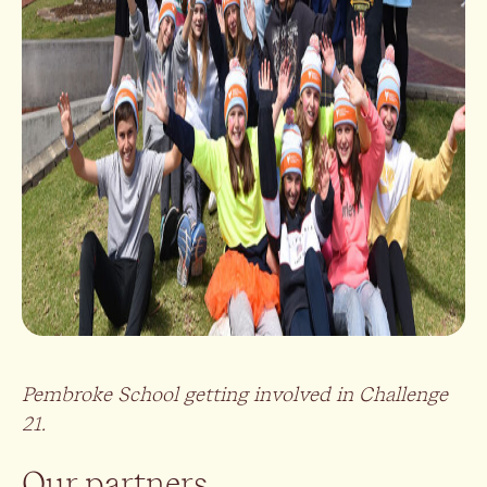
Pembroke School getting involved in Challenge
21.
Our partners