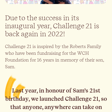
Due to the success in its
inaugural year, Challenge 21 is
back again in 2022!
Challenge 21 is inspired by the Roberts Family
who have been fundraising for the WCH
Foundation for 16 years in memory of their son,
Sam.
Last year, in honour of Sam’s 21st
birthday, we launched Challenge 21, so
that anyone, anywhere can take on