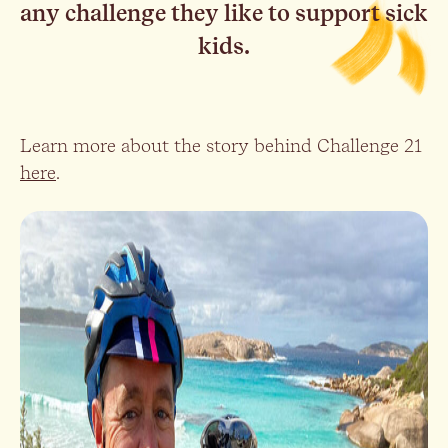
any challenge they like to support sick
kids.
Learn more about the story behind Challenge 21
here
.