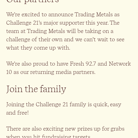
We’re excited to announce Trading Metals as
Challenge 21’s major supporter this year. The
team at Trading Metals will be taking on a
challenge of their own and we can’t wait to see
what they come up with.
We’re also proud to have Fresh 92.7 and Network
10 as our returning media partners.
Join the family
Joining the Challenge 21 family is quick, easy
and free!
There are also exciting new prizes up for grabs
when you hit fundraising targets.