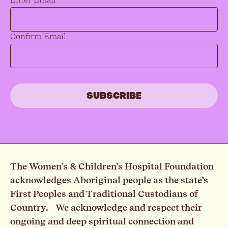
Confirm Email
The Women’s & Children’s Hospital Foundation
acknowledges Aboriginal people as the state’s
First Peoples and Traditional Custodians of
Country. We acknowledge and respect their
ongoing and deep spiritual connection and