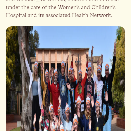
under the care of the Women’s and Children’s
Hospital and its associated Health Network.