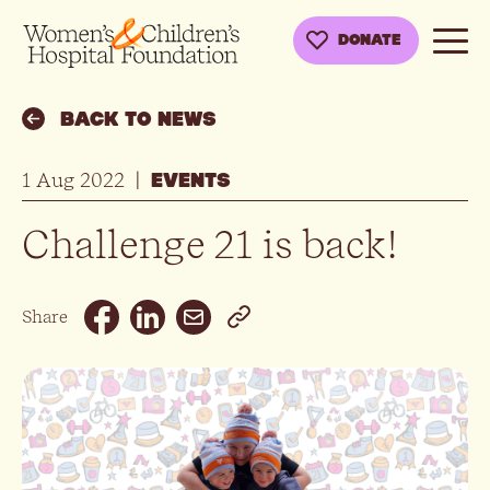
DONATE
BACK TO NEWS
1 Aug 2022
|
EVENTS
Challenge 21 is back!
Email
Share
Facebook
Linkedin