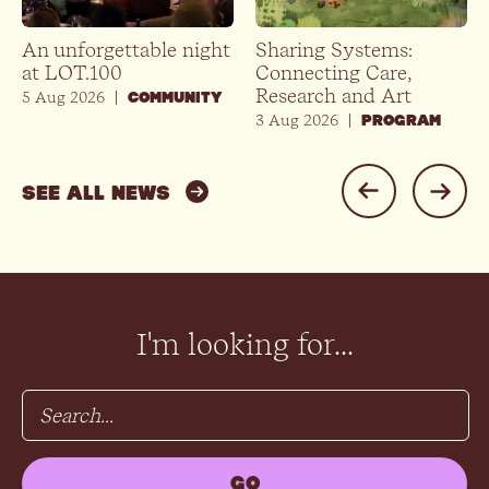
An unforgettable night
Sharing Systems:
at LOT.100
Connecting Care,
Research and Art
5 Aug 2026
|
COMMUNITY
3 Aug 2026
|
PROGRAM
SEE ALL NEWS
I'm looking for...