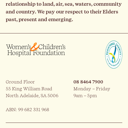
relationship to land, air, sea, waters, community
and country. We pay our respect to their Elders
past, present and emerging.
Ground Floor
08 8464 7900
55 King William Road
Monday – Friday
North Adelaide, SA 5006
9am – 5pm
ABN: 99 682 331 968