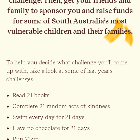
challenge. Then, get your friends and
family to sponsor you and raise funds
for some of South Australia’s most
vulnerable children and their families.
To help you decide what challenge you’ll come
up with, take a look at some of last year’s
challenges:
Read 21 books
Complete 21 random acts of kindness
Swim every day for 21 days
Have no chocolate for 21 days
Run 21km