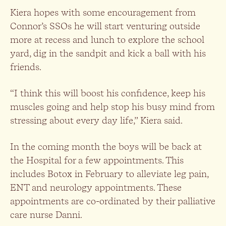
Kiera hopes with some encouragement from
Connor’s SSOs he will start venturing outside
more at recess and lunch to explore the school
yard, dig in the sandpit and kick a ball with his
friends.
“I think this will boost his confidence, keep his
muscles going and help stop his busy mind from
stressing about every day life,” Kiera said.
In the coming month the boys will be back at
the Hospital for a few appointments. This
includes Botox in February to alleviate leg pain,
ENT and neurology appointments. These
appointments are co-ordinated by their palliative
care nurse Danni.