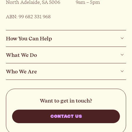
North Adelaide, SA 5006
9am – 5pm
ABN: 99 682 331 968
How You Can Help
What We Do
Who We Are
Want to get in touch?
CONTACT US