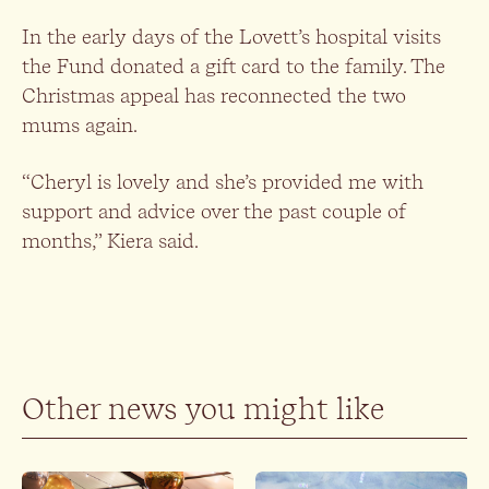
In the early days of the Lovett’s hospital visits
the Fund donated a gift card to the family. The
Christmas appeal has reconnected the two
mums again.
“Cheryl is lovely and she’s provided me with
support and advice over the past couple of
months,” Kiera said.
Other news you might like