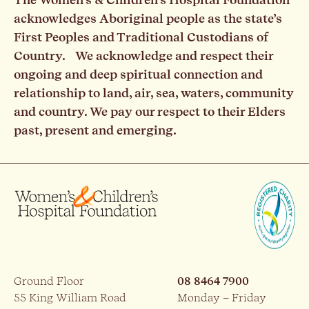
acknowledges Aboriginal people as the state’s
First Peoples and Traditional Custodians of
Country. We acknowledge and respect their
ongoing and deep spiritual connection and
relationship to land, air, sea, waters, community
and country. We pay our respect to their Elders
past, present and emerging.
Ground Floor
08 8464 7900
55 King William Road
Monday – Friday