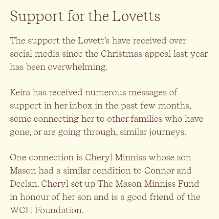
Support for the Lovetts
The support the Lovett’s have received over
social media since the Christmas appeal last year
has been overwhelming.
Keira has received numerous messages of
support in her inbox in the past few months,
some connecting her to other families who have
gone, or are going through, similar journeys.
One connection is Cheryl Minniss whose son
Mason had a similar condition to Connor and
Declan. Cheryl set up The Mason Minniss Fund
in honour of her son and is a good friend of the
WCH Foundation.