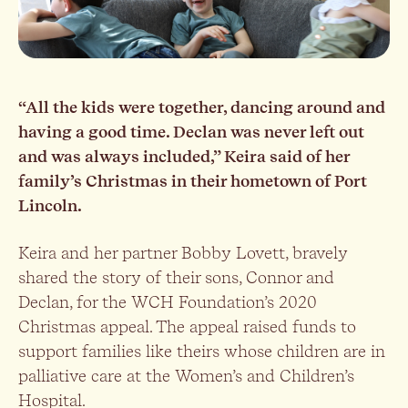
“All the kids were together, dancing around and
having a good time. Declan was never left out
and was always included,” Keira said of her
family’s Christmas in their hometown of Port
Lincoln.
Keira and her partner Bobby Lovett, bravely
shared the story of their sons, Connor and
Declan, for the WCH Foundation’s 2020
Christmas appeal. The appeal raised funds to
support families like theirs whose children are in
palliative care at the Women’s and Children’s
Hospital.