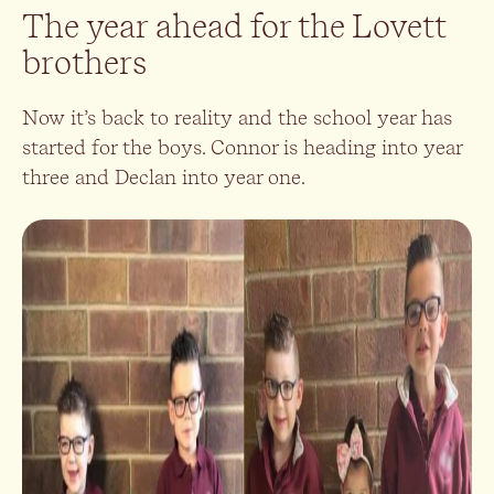
The year ahead for the Lovett
brothers
Now it’s back to reality and the school year has
started for the boys. Connor is heading into year
three and Declan into year one.