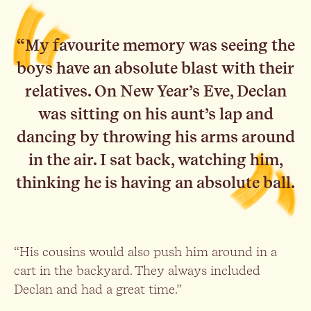
“My favourite memory was seeing the
boys have an absolute blast with their
relatives. On New Year’s Eve, Declan
was sitting on his aunt’s lap and
dancing by throwing his arms around
in the air. I sat back, watching him,
thinking he is having an absolute ball.
“His cousins would also push him around in a
cart in the backyard. They always included
Declan and had a great time.”