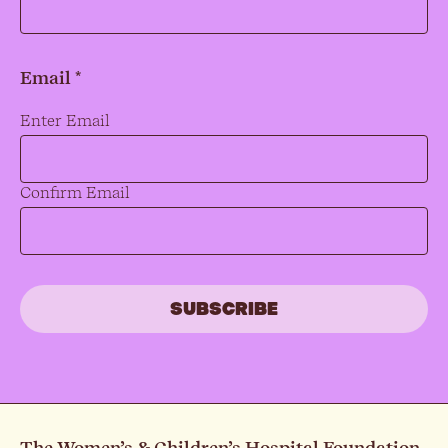
Email *
Email
*
Enter Email
Confirm Email
The Women’s & Children’s Hospital Foundation