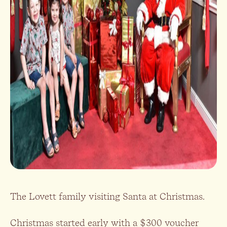
The Lovett family visiting Santa at Christmas.
Christmas started early with a $300 voucher