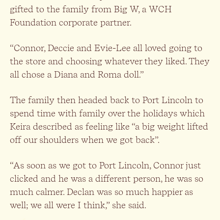
gifted to the family from Big W, a WCH
Foundation corporate partner.
“Connor, Deccie and Evie-Lee all loved going to
the store and choosing whatever they liked. They
all chose a Diana and Roma doll.”
The family then headed back to Port Lincoln to
spend time with family over the holidays which
Keira described as feeling like “a big weight lifted
off our shoulders when we got back”.
“As soon as we got to Port Lincoln, Connor just
clicked and he was a different person, he was so
much calmer. Declan was so much happier as
well; we all were I think,” she said.