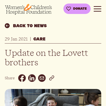
DONATE
BACK TO NEWS
29 Jan 2021
|
CARE
Update on the Lovett
brothers
Email
Share
Facebook
Linkedin