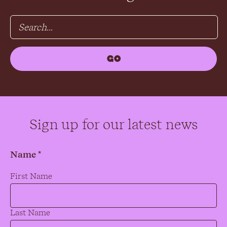
Sign up for our latest news
Name *
Name
*
First Name
Last Name