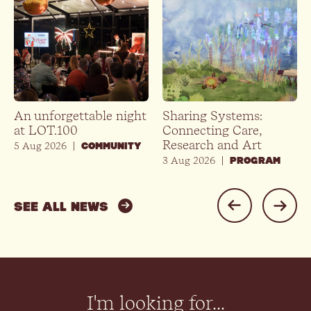
An unforgettable night
Sharing Systems:
at LOT.100
Connecting Care,
Research and Art
5 Aug 2026
|
COMMUNITY
3 Aug 2026
|
PROGRAM
SEE ALL NEWS
I'm looking for...