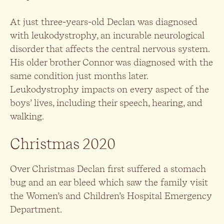
At just three-years-old Declan was diagnosed
with leukodystrophy, an incurable neurological
disorder that affects the central nervous system.
His older brother Connor was diagnosed with the
same condition just months later.
Leukodystrophy impacts on every aspect of the
boys’ lives, including their speech, hearing, and
walking.
Christmas 2020
Over Christmas Declan first suffered a stomach
bug and an ear bleed which saw the family visit
the Women’s and Children’s Hospital Emergency
Department.