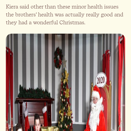
Kiera said other than these minor health issues
the brothers’ health was actually really good and
they had a wonderful Christmas.