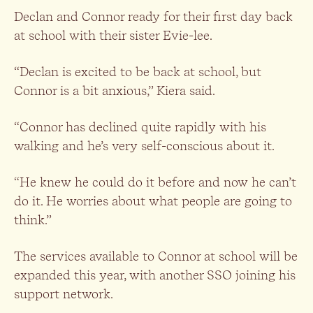
Declan and Connor ready for their first day back
at school with their sister Evie-lee.
“Declan is excited to be back at school, but
Connor is a bit anxious,” Kiera said.
“Connor has declined quite rapidly with his
walking and he’s very self-conscious about it.
“He knew he could do it before and now he can’t
do it. He worries about what people are going to
think.”
The services available to Connor at school will be
expanded this year, with another SSO joining his
support network.