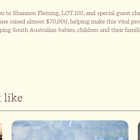
ou to Shannon Fleming, LOT.100, and special guest che
use raised almost $70,000, helping make this vital proje
ping South Australian babies, children and their famil
 like