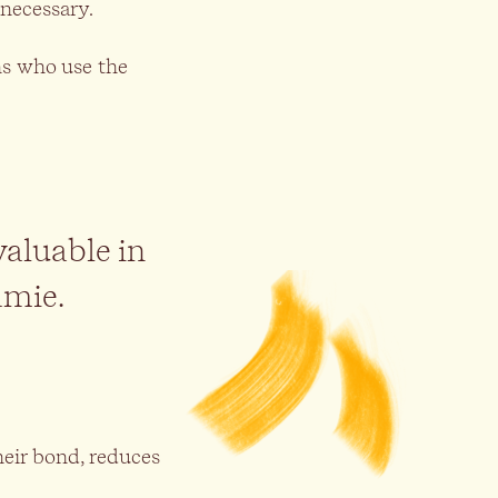
 necessary.
rns who use the
valuable in
amie.
eir bond, reduces