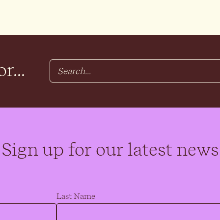
r...
Sign up for our latest news
Last Name