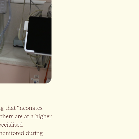
ng that “neonates
thers are at a higher
ecialised
 monitored during