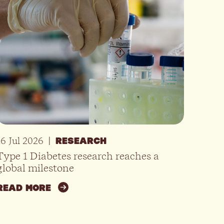
16 Jul 2026
|
RESEARCH
Type 1 Diabetes research reaches a
global milestone
READ MORE