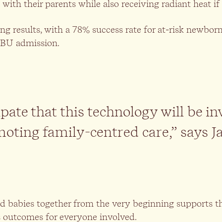
 with their parents while also receiving radiant heat if
ing results, with a 78% success rate for at-risk newbo
CBU admission.
pate that this technology will be in
oting family-centred care,” says J
 babies together from the very beginning supports th
s outcomes for everyone involved.