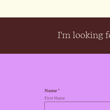
I'm looking fo
Name *
Name
*
First Name