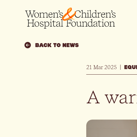
BACK TO NEWS
21 Mar 2025
|
EQU
A warm