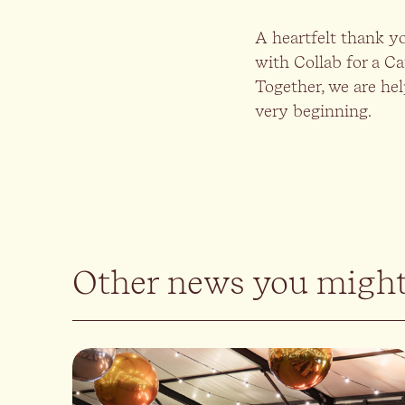
A heartfelt thank y
with Collab for a Ca
Together, we are hel
very beginning.
Other news you might