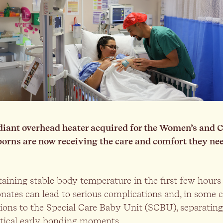
iant overhead heater acquired for the Women’s and C
borns are now receiving the care and comfort they ne
ining stable body temperature in the first few hours of
ates can lead to serious complications and, in some ca
ons to the Special Care Baby Unit (SCBU), separating
itical early bonding moments.