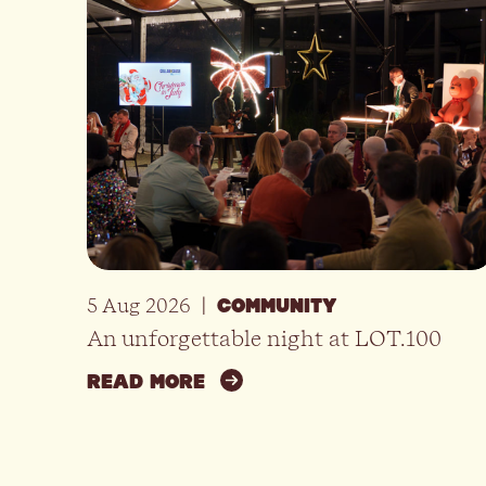
5 Aug 2026
|
COMMUNITY
An unforgettable night at LOT.100
READ MORE