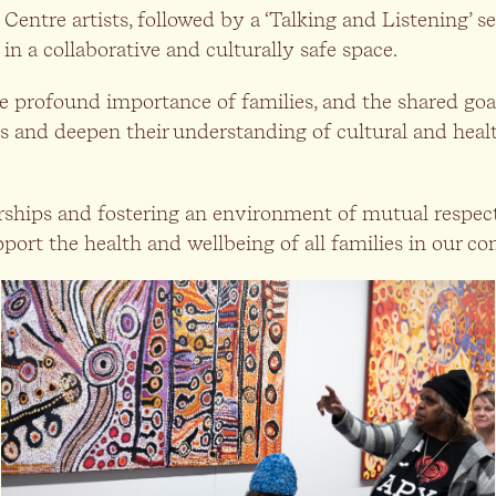
entre artists, followed by a ‘Talking and Listening’ se
in a collaborative and culturally safe space.
he profound importance of families, and the shared goa
s and deepen their understanding of cultural and healt
nerships and fostering an environment of mutual respec
pport the health and wellbeing of all families in our 