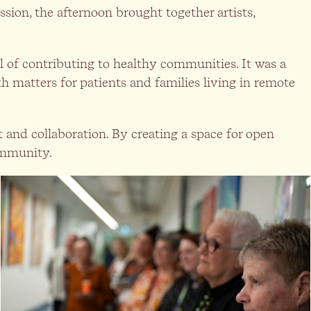
ssion, the afternoon brought together artists,
l of contributing to healthy communities. It was a
h matters for patients and families living in remote
t and collaboration. By creating a space for open
community.