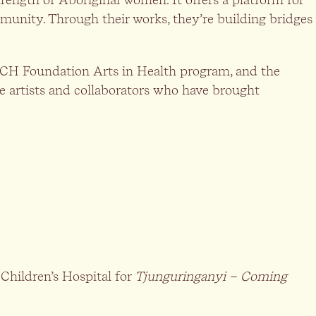
ommunity. Through their works, they’re building bridges
 WCH Foundation Arts in Health program, and the
e artists and collaborators who have brought
hildren’s Hospital for
Tjunguringanyi – Coming