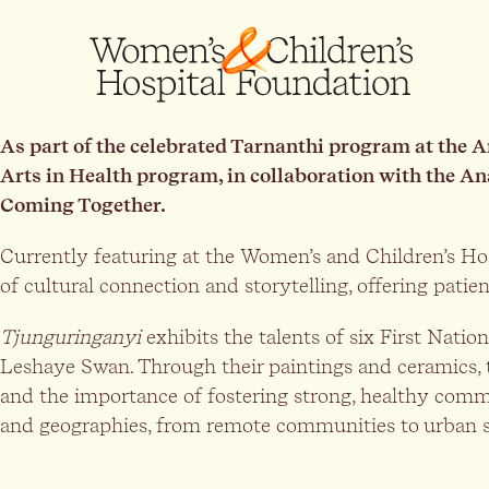
As part of the celebrated Tarnanthi program at the 
Arts in Health program, in collaboration with the An
Coming Together.
Currently featuring at the Women’s and Children’s Hos
of cultural connection and storytelling, offering patien
Tjunguringanyi
exhibits the talents of six First Nati
Leshaye Swan. Through their paintings and ceramics, 
and the importance of fostering strong, healthy comm
and geographies, from remote communities to urban s