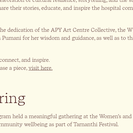
hare their stories, educate, and inspire the hospital c
the dedication of the APY Art Centre Collective, the
Pumani for her wisdom and guidance, as well as to th
connect, and inspire.
ase a piece,
visit here.
ring
ram held a meaningful gathering at the Women’s and C
community wellbeing as part of Tarnanthi Festival.