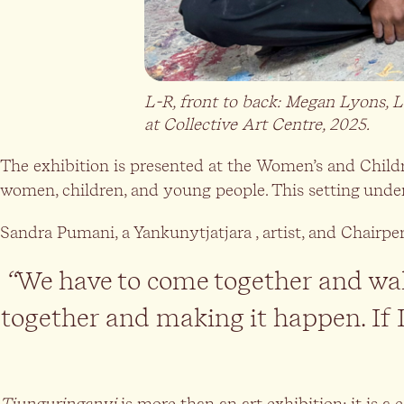
L-R, front to back:
Megan Lyons, Le
at Collective Art Centre, 2025.
The exhibition is presented at the Women’s and Child
women, children, and young people. This setting unders
Sandra Pumani, a Yankunytjatjara , artist, and Chairpe
“
We have to come together and walk
together and making it happen. If 
Tjunguringanyi
is more than an art exhibition; it is a 