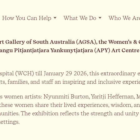
How You Can Help
What We Do
Who We Ar
Art Gallery of South Australia (AGSA), the Women’s 
angu Pitjantjatjara Yankunytjatjara (APY) Art Centre
pital (WCH) till January 29 2026, this extraordinary e
ts, families, and staff an inspiring and inclusive exper
ons women artists: Nyunmiti Burton, Yaritji Heffernan
these women share their lived experiences, wisdom, an
unities. The exhibition reflects the strength and uni
ettings.