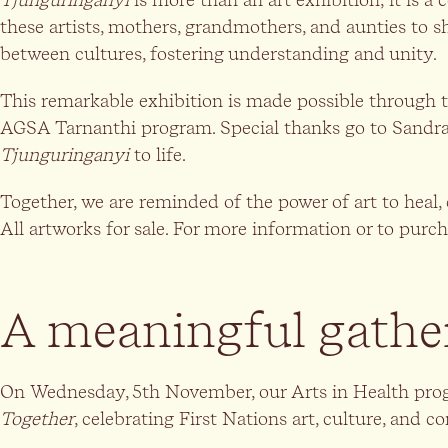
these artists, mothers, grandmothers, and aunties to s
between cultures, fostering understanding and unity.
This remarkable exhibition is made possible through 
AGSA Tarnanthi program. Special thanks go to Sandra 
Tjunguringanyi
to life.
Together, we are reminded of the power of art to heal, 
All artworks for sale. For more information or to purch
A meaningful gathe
On Wednesday, 5th November, our Arts in Health prog
Together
, celebrating First Nations art, culture, and 