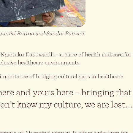
Nyunmiti Burton and Sandra Pumani
Ngartuku Kukuwardli – a place of health and care for
inclusive healthcare environments.
importance of bridging cultural gaps in healthcare.
here and yours here – bringing that
don’t know my culture, we are lost…
 strength of Aboriginal women. It offers a platform for