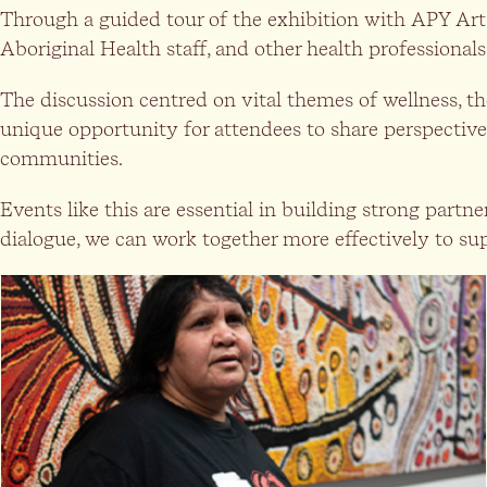
Through a guided tour of the exhibition with APY Art C
Aboriginal Health staff, and other health professionals 
The discussion centred on vital themes of wellness, t
unique opportunity for attendees to share perspective
communities.
Events like this are essential in building strong part
dialogue, we can work together more effectively to su