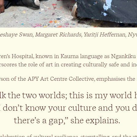
shaye Swan, Margaret Richards, Yaritji Heffernan, 
ren’s Hospital, known in Kaurna language as Ngankiku 
cores the role of art in creating culturally safe and 
rson of the APY Art Centre Collective, emphasises the 
 the two worlds; this is my world 
I don’t know your culture and you 
there’s a gap,” she explains.
celebration of cultural resilience, storytelling, and the