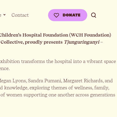
e
Contact
DONATE
& Children’s Hospital Foundation (WCH Foundation)
 Collective, proudly presents
Tjunguringanyi
–
xhibition transforms the hospital into a vibrant space
ience.
, Megan Lyons, Sandra Pumani, Margaret Richards, and
d knowledge, exploring themes of wellness, family,
ty of women supporting one another across generations