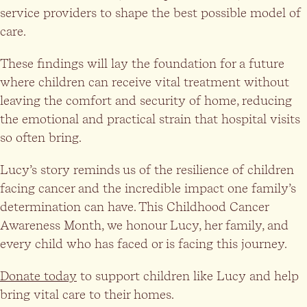
service providers to shape the best possible model of
care.
These findings will lay the foundation for a future
where children can receive vital treatment without
leaving the comfort and security of home, reducing
the emotional and practical strain that hospital visits
so often bring.
Lucy’s story reminds us of the resilience of children
facing cancer and the incredible impact one family’s
determination can have. This Childhood Cancer
Awareness Month, we honour Lucy, her family, and
every child who has faced or is facing this journey.
Donate today
to support children like Lucy and help
bring vital care to their homes.