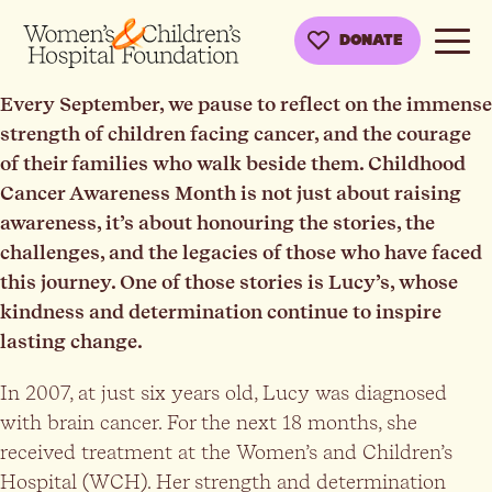
DONATE
Every September, we pause to reflect on the immense
strength of children facing cancer, and the courage
of their families who walk beside them. Childhood
Cancer Awareness Month is not just about raising
awareness, it’s about honouring the stories, the
challenges, and the legacies of those who have faced
this journey. One of those stories is Lucy’s, whose
kindness and determination continue to inspire
lasting change.
In 2007, at just six years old, Lucy was diagnosed
with brain cancer. For the next 18 months, she
received treatment at the Women’s and Children’s
Hospital (WCH). Her strength and determination