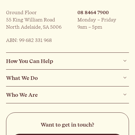
Ground Floor
08 8464 7900
55 King William Road
Monday – Friday
North Adelaide, SA 5006
9am – 5pm
ABN: 99 682 331 968
How You Can Help
What We Do
Who We Are
Want to get in touch?