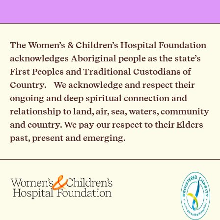
The Women’s & Children’s Hospital Foundation
acknowledges Aboriginal people as the state’s
First Peoples and Traditional Custodians of
Country. We acknowledge and respect their
ongoing and deep spiritual connection and
relationship to land, air, sea, waters, community
and country. We pay our respect to their Elders
past, present and emerging.