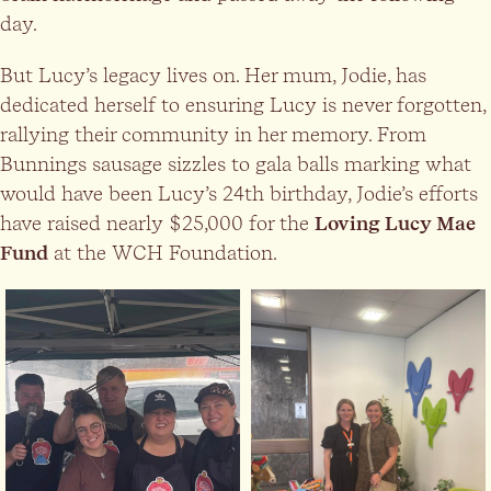
day.
But Lucy’s legacy lives on. Her mum, Jodie, has
dedicated herself to ensuring Lucy is never forgotten,
rallying their community in her memory. From
Bunnings sausage sizzles to gala balls marking what
would have been Lucy’s 24th birthday, Jodie’s efforts
have raised nearly $25,000 for the
Loving Lucy Mae
Fund
at the WCH Foundation.