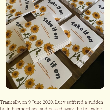
Tragically, on 9 June 2020, Lucy suffered a sudden
brain haemorrhage and passed away the following