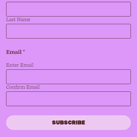
Last Name
Email *
Email
*
Enter Email
Confirm Email