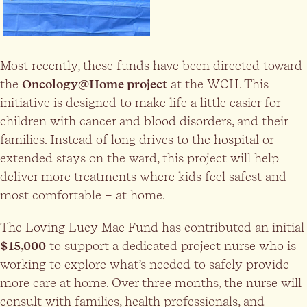
Most recently, these funds have been directed toward
the
Oncology@Home project
at the WCH. This
initiative is designed to make life a little easier for
children with cancer and blood disorders, and their
families. Instead of long drives to the hospital or
extended stays on the ward, this project will help
deliver more treatments where kids feel safest and
most comfortable – at home.
The Loving Lucy Mae Fund has contributed an initial
$15,000
to support a dedicated project nurse who is
working to explore what’s needed to safely provide
more care at home. Over three months, the nurse will
consult with families, health professionals, and