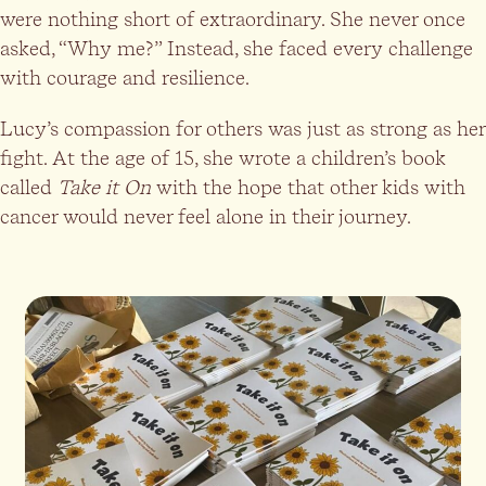
were nothing short of extraordinary. She never once
asked, “Why me?” Instead, she faced every challenge
with courage and resilience.
Lucy’s compassion for others was just as strong as her
fight. At the age of 15, she wrote a children’s book
called
Take it On
with the hope that other kids with
cancer would never feel alone in their journey.