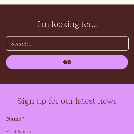
I'm looking for...
Sign up for our latest news
Name *
Name
*
First Name