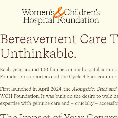
Bereavement Care T
Unthinkable.
Each year, around 100 families in our hospital commu
Foundation supporters and the Cycle 4 Sam community,
First launched in April 2024, the
Alongside: Grief and
WCH Foundation. It was built on the desire to walk h
expertise with genuine care and – crucially – accessib
The Impact of Your Genero