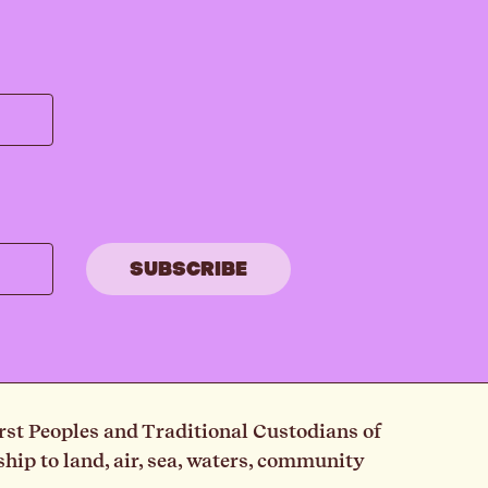
rst Peoples and Traditional Custodians of
ip to land, air, sea, waters, community