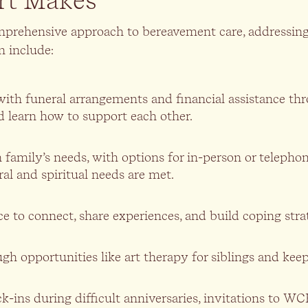
rt Makes
mprehensive approach to bereavement care, addressin
m include:
lp with funeral arrangements and financial assistance 
d learn how to support each other.
ach family’s needs, with options for in-person or tel
al and spiritual needs are met.
ce to connect, share experiences, and build coping stra
h opportunities like art therapy for siblings and keeps
-ins during difficult anniversaries, invitations to WC