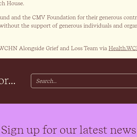
ch House.
Fund and the CMV Foundation for their generous contri
without the support of generous individuals and organ
the WCHN Alongside Grief and Loss Team via
Health.WC
r...
Sign up for our latest news