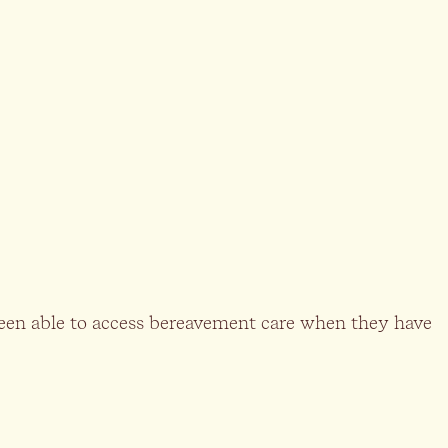
 been able to access bereavement care when they have