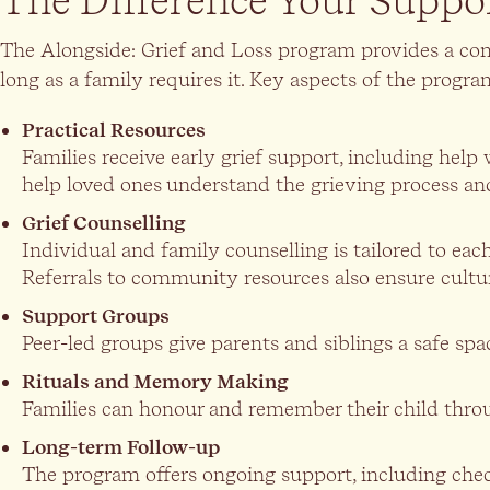
The Difference Your Suppo
The Alongside: Grief and Loss program provides a co
long as a family requires it. Key aspects of the progra
Practical Resources
Families receive early grief support, including he
help loved ones understand the grieving process an
Grief Counselling
Individual and family counselling is tailored to e
Referrals to community resources also ensure cultur
Support Groups
Peer-led groups give parents and siblings a safe spa
Rituals and Memory Making
Families can honour and remember their child throug
Long-term Follow-up
The program offers ongoing support, including check