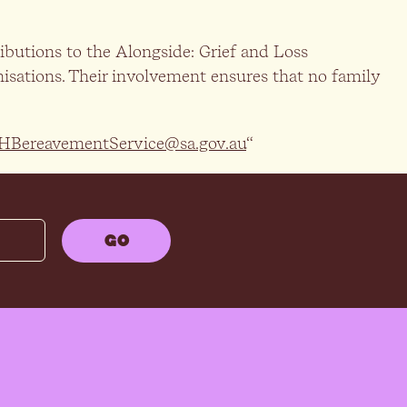
butions to the Alongside: Grief and Loss
isations. Their involvement ensures that no family
HBereavementService@sa.gov.au
“