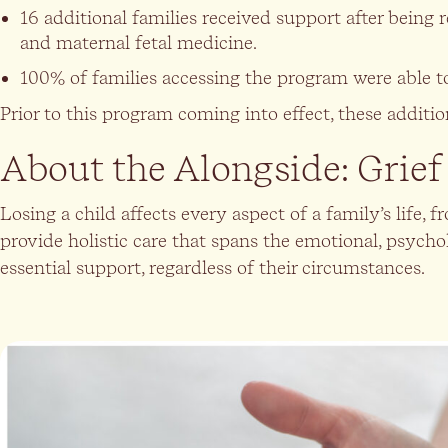
16 additional families received support after being 
and maternal fetal medicine.
100% of families accessing the program were able t
Prior to this program coming into effect, these addit
About the Alongside: Grie
Losing a child affects every aspect of a family’s life
provide holistic care that spans the emotional, psych
essential support, regardless of their circumstances.