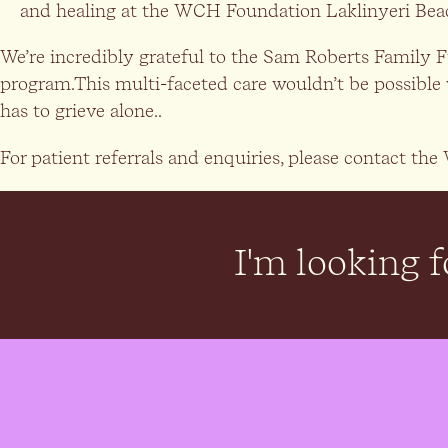
and healing at the WCH Foundation Laklinyeri Bea
We’re incredibly grateful to the Sam Roberts Family 
program.This multi-faceted care wouldn’t be possible 
has to grieve alone..
For patient referrals and enquiries, please contact 
I'm looking fo