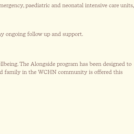
mergency, paediatric and neonatal intensive care units,
any ongoing follow up and support.
 wellbeing. The Alongside program has been designed to
eaved family in the WCHN community is offered this