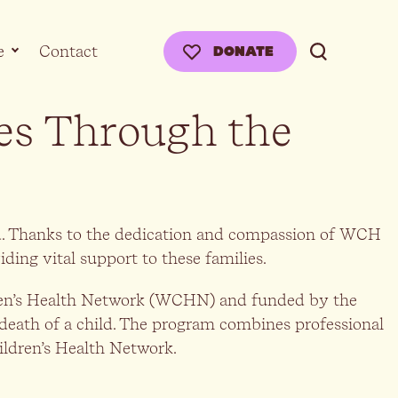
e
Contact
DONATE
es Through the
ild. Thanks to the dedication and compassion of WCH
ing vital support to these families.
ren’s Health Network (WCHN) and funded by the
 death of a child. The program combines professional
ildren’s Health Network.