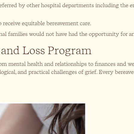
referred by other hospital departments including the e
o receive equitable bereavement care.
ional families would not have had the opportunity for 
f and Loss Program
, from mental health and relationships to finances and
ological, and practical challenges of grief. Every ber