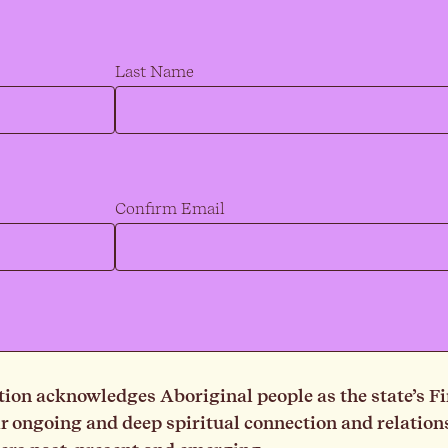
Last Name
Confirm Email
on acknowledges Aboriginal people as the state’s Fi
ongoing and deep spiritual connection and relationsh