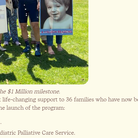
e $1 Million milestone.
ght life-changing support to 36 families who have now
he launch of the program:
.
iatric Palliative Care Service.