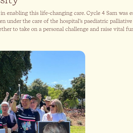
in enabling this life-changing care. Cycle 4 Sam was 
en under the care of the hospital’s paediatric palliative
er to take on a personal challenge and raise vital fun