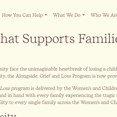
How You Can Help
What We Do
Who We Ar
hat Supports Famili
nity face the unimaginable heartbreak of losing a ch
 the Alongside: Grief and Loss Program is now provid
 Loss program
is delivered by the Women’s and Child
and in hand with every family experiencing the tragic
ility to every single family across the Women’s and Ch
sity