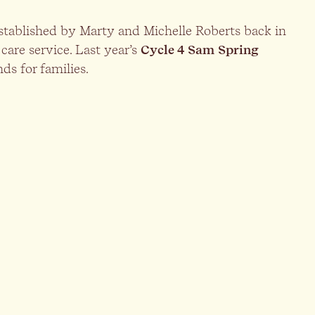
established by Marty and Michelle Roberts back in
 care service. Last year’s
Cycle 4 Sam
Spring
ds for families.