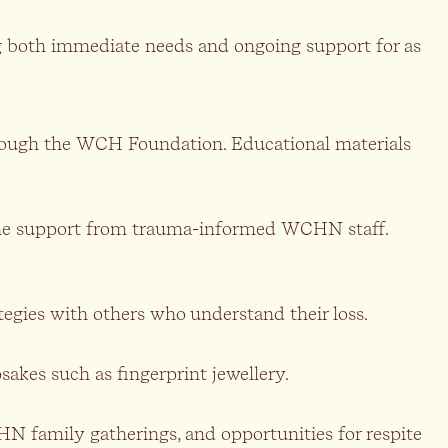
g both immediate needs and ongoing support for as
through the WCH Foundation. Educational materials
ephone support from trauma-informed WCHN staff.
tegies with others who understand their loss.
akes such as fingerprint jewellery.
HN family gatherings, and opportunities for respite