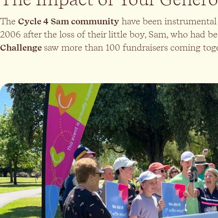
The
Cycle 4 Sam community
have been instrumental 
2006 after the loss of their little boy, Sam, who had be
Challenge
saw more than 100 fundraisers coming togeth