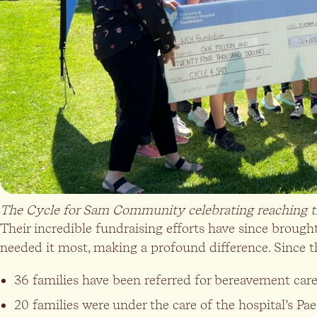
The Cycle for Sam Community celebrating reaching th
Their incredible fundraising efforts have since brou
needed it most, making a profound difference. Since t
36 families have been referred for bereavement care
20 families were under the care of the hospital’s Paed