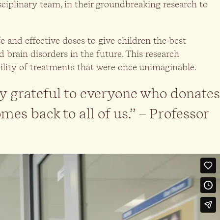
isciplinary team, in their groundbreaking research to
e and effective doses to give children the best
 brain disorders in the future. This research
ibility of treatments that were once unimaginable.
y grateful to everyone who donates
mes back to all of us.” – Professor