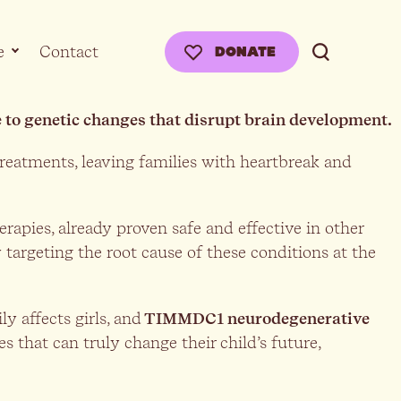
e
Contact
DONATE
ue to genetic changes that disrupt brain development.
treatments, leaving families with heartbreak and
rapies, already proven safe and effective in other
 targeting the root cause of these conditions at the
ly affects girls, and
TIMMDC1 neurodegenerative
ies that can truly change their child’s future,