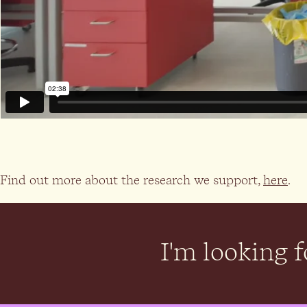
Find out more about the research we support,
here
.
I'm looking fo