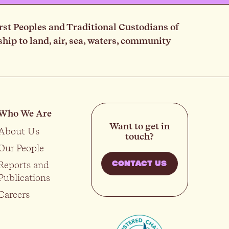
rst Peoples and Traditional Custodians of
ip to land, air, sea, waters, community
Who We Are
Want to get in
About Us
touch?
Our People
Reports and
CONTACT US
Publications
Careers