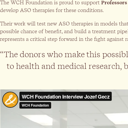
The WCH Foundation is proud to support
Professors
develop ASO therapies for these conditions.
Their work will test new ASO therapies in models that r
possible chance of benefit, and build a treatment pipe
represents a critical step forward in the fight against 
“The donors who make this possible
to health and medical research, be