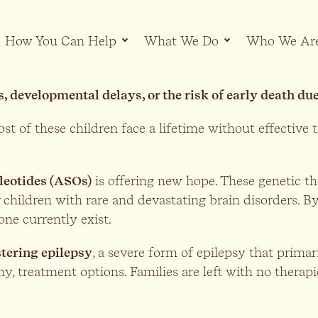
How You Can Help
What We Do
Who We Ar
s, developmental delays, or the risk of early death d
st of these children face a lifetime without effective 
leotides (ASOs)
is offering new hope. These genetic the
 children with rare and devastating brain disorders. By
ne currently exist.
tering epilepsy
, a severe form of epilepsy that primari
 any, treatment options. Families are left with no therap