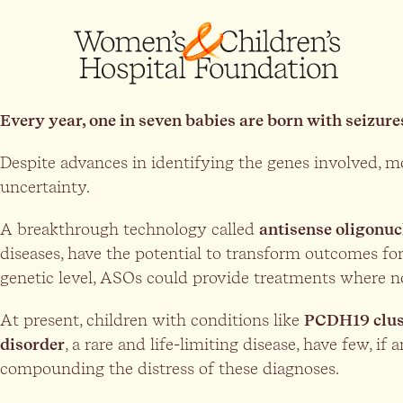
Every year, one in seven babies are born with seizure
Despite advances in identifying the genes involved, mo
uncertainty.
A breakthrough technology called
antisense oligonuc
diseases, have the potential to transform outcomes for
genetic level, ASOs could provide treatments where no
At present, children with conditions like
PCDH19 clus
disorder
, a rare and life-limiting disease, have few, if
compounding the distress of these diagnoses.