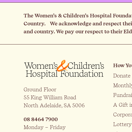
The Women’s & Children’s Hospital Foundati
Country. We acknowledge and respect their 
and country. We pay our respect to their El
How Yo
Donate
Monthl
Ground Floor
Fundrai
55 King William Road
A Gift i
North Adelaide, SA 5006
Corpora
08 8464 7900
Lottery
Monday – Friday