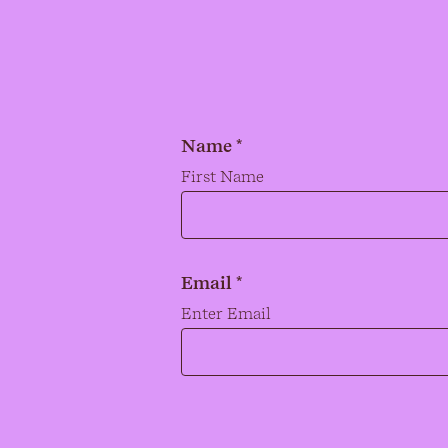
Name *
Name
*
First Name
Email *
Email
*
Enter Email