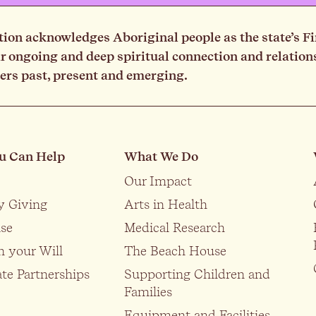
on acknowledges Aboriginal people as the state’s Fi
ongoing and deep spiritual connection and relationsh
ders past, present and emerging.
u Can Help
What We Do
Our Impact
y Giving
Arts in Health
se
Medical Research
n your Will
The Beach House
te Partnerships
Supporting Children and
Families
Equipment and Facilities