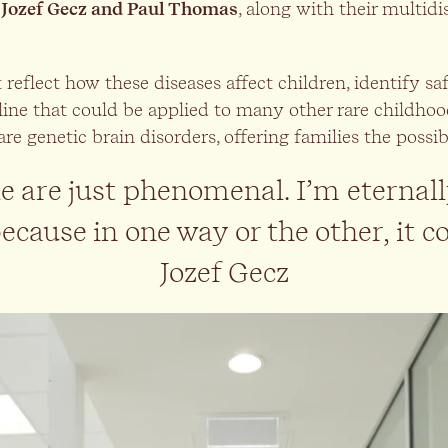
 Jozef Gecz and Paul Thomas
, along with their multid
eflect how these diseases affect children, identify saf
line that could be applied to many other rare childhood
rare genetic brain disorders, offering families the poss
 are just phenomenal. I’m eternall
cause in one way or the other, it co
Jozef Gecz