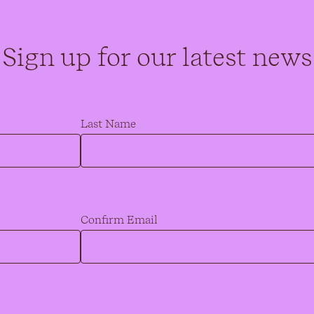
Sign up for our latest news
Last Name
Confirm Email