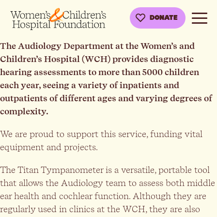
DONATE
The Audiology Department at the Women’s and
Children’s Hospital (WCH) provides diagnostic
hearing assessments to more than 5000 children
each year, seeing a variety of inpatients and
outpatients of different ages and varying degrees of
complexity.
We are proud to support this service, funding vital
equipment and projects.
The Titan Tympanometer is a versatile, portable tool
that allows the Audiology team to assess both middle
ear health and cochlear function. Although they are
regularly used in clinics at the WCH, they are also