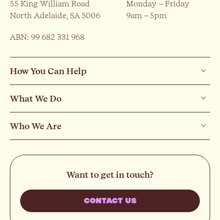
55 King William Road
Monday – Friday
North Adelaide, SA 5006
9am – 5pm
ABN: 99 682 331 968
How You Can Help
What We Do
Who We Are
Want to get in touch?
CONTACT US