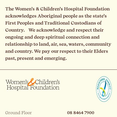
The Women’s & Children’s Hospital Foundation
acknowledges Aboriginal people as the state’s
First Peoples and Traditional Custodians of
Country. We acknowledge and respect their
ongoing and deep spiritual connection and
relationship to land, air, sea, waters, community
and country. We pay our respect to their Elders
past, present and emerging.
Ground Floor
08 8464 7900