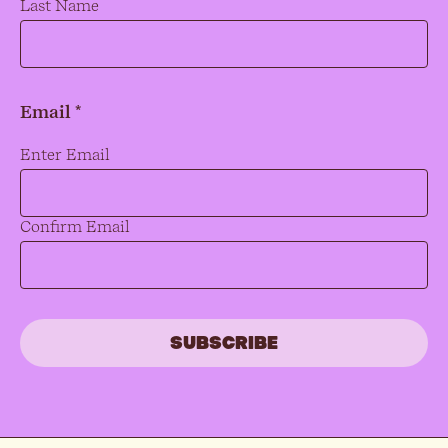
Last Name
Email *
Email
*
Enter Email
Confirm Email