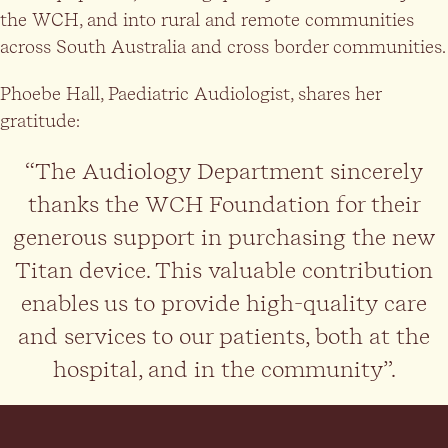
the WCH, and into rural and remote communities
across South Australia and cross border communities.
Phoebe Hall, Paediatric Audiologist, shares her
gratitude:
“The Audiology Department sincerely
thanks the WCH Foundation for their
generous support in purchasing the new
Titan device. This valuable contribution
enables us to provide high-quality care
and services to our patients, both at the
hospital, and in the community”.