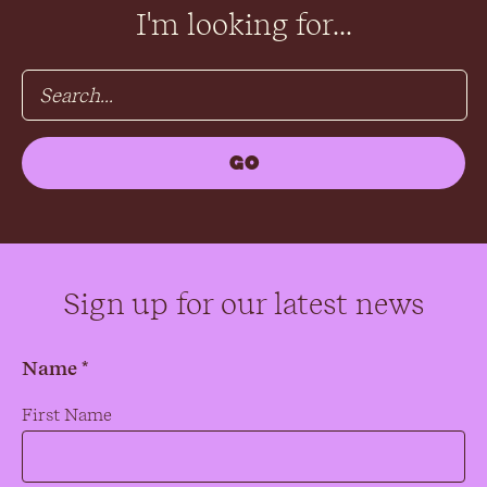
I'm looking for...
Sign up for our latest news
Name *
Name
*
First Name