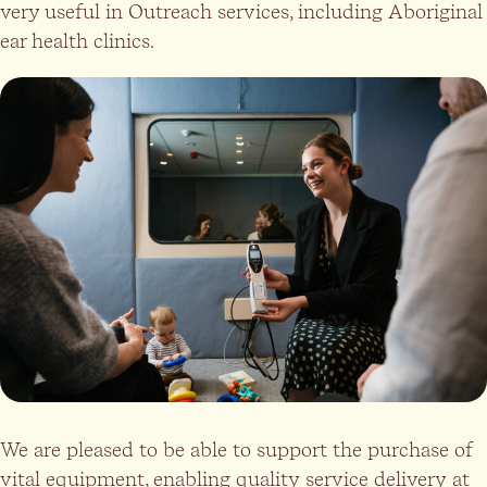
very useful in Outreach services, including Aboriginal
ear health clinics.
We are pleased to be able to support the purchase of
vital equipment, enabling quality service delivery at