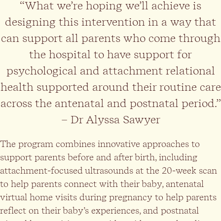
“What we’re hoping we’ll achieve is
designing this intervention in a way that
can support all parents who come through
the hospital to have support for
psychological and attachment relational
health supported around their routine care
across the antenatal and postnatal period.”
– Dr Alyssa Sawyer
The program combines innovative approaches to
support parents before and after birth, including
attachment-focused ultrasounds at the 20-week scan
to help parents connect with their baby, antenatal
virtual home visits during pregnancy to help parents
reflect on their baby’s experiences, and postnatal