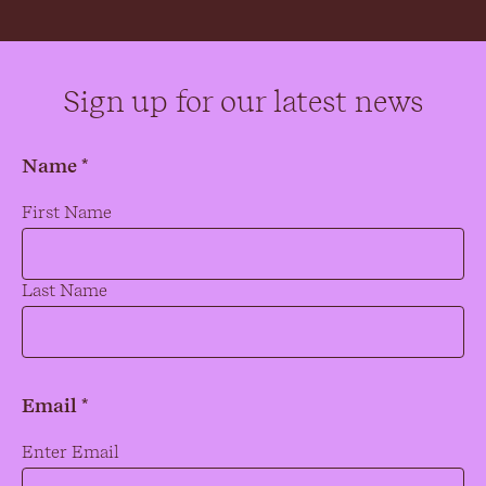
Sign up for our latest news
Name *
Name
*
First Name
Last Name
Email *
Email
*
Enter Email