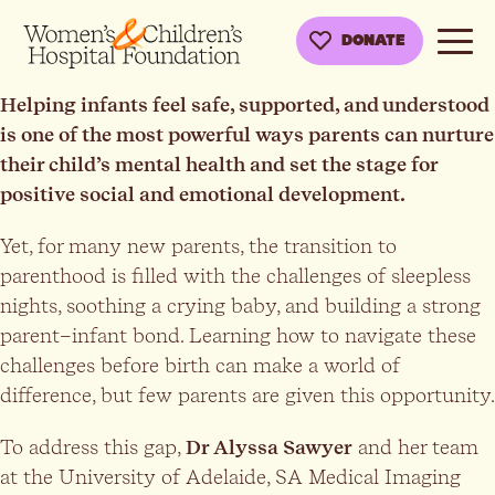
DONATE
Helping infants feel safe, supported, and understood
is one of the most powerful ways parents can nurture
their child’s mental health and set the stage for
positive social and emotional development.
Yet, for many new parents, the transition to
parenthood is filled with the challenges of sleepless
nights, soothing a crying baby, and building a strong
parent–infant bond. Learning how to navigate these
challenges before birth can make a world of
difference, but few parents are given this opportunity.
To address this gap,
Dr Alyssa Sawyer
and her team
at the University of Adelaide, SA Medical Imaging