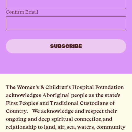
Confirm Email
The Women’s & Children’s Hospital Foundation
acknowledges Aboriginal people as the state’s
First Peoples and Traditional Custodians of
Country. We acknowledge and respect their
ongoing and deep spiritual connection and
relationship to land, air, sea, waters, community