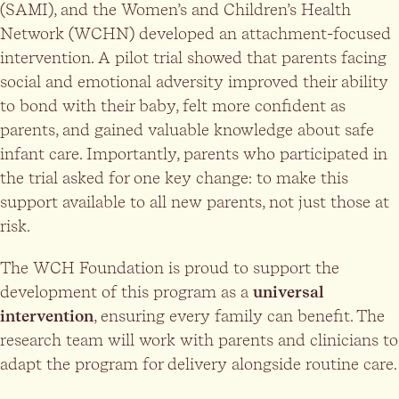
(SAMI), and the Women’s and Children’s Health
Network (WCHN) developed an attachment-focused
intervention. A pilot trial showed that parents facing
social and emotional adversity improved their ability
to bond with their baby, felt more confident as
parents, and gained valuable knowledge about safe
infant care. Importantly, parents who participated in
the trial asked for one key change: to make this
support available to all new parents, not just those at
risk.
The WCH Foundation is proud to support the
development of this program as a
universal
intervention
, ensuring every family can benefit. The
research team will work with parents and clinicians to
adapt the program for delivery alongside routine care.