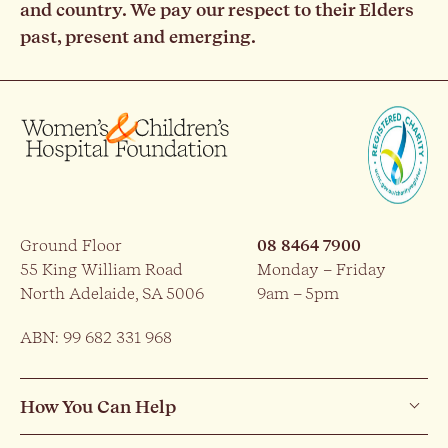
and country. We pay our respect to their Elders
past, present and emerging.
Ground Floor
08 8464 7900
55 King William Road
Monday – Friday
North Adelaide, SA 5006
9am – 5pm
ABN: 99 682 331 968
How You Can Help