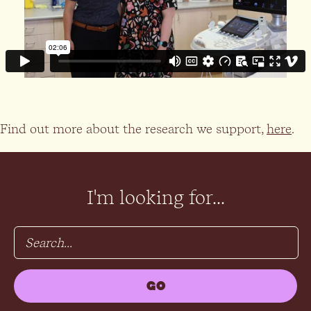
Find out more about the research we support,
here
.
I'm looking for...