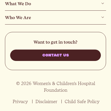
What We Do
Who We Are
Want to get in touch?
CONTACT US
© 2026 Women's & Children's Hospital
Foundation
Privacy
Disclaimer
Child Safe Policy