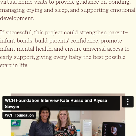
virtual home visits to provide guidance on bonding,
managing crying and sleep, and supporting emotional
development.
If successful, this project could strengthen parent–
infant bonds, build parents’ confidence, promote
infant mental health, and ensure universal access to
early support, giving every baby the best possible
start in life.