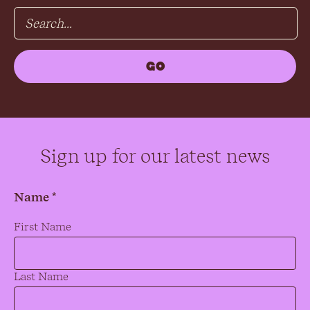
Sign up for our latest news
Name *
Name
*
First Name
Last Name