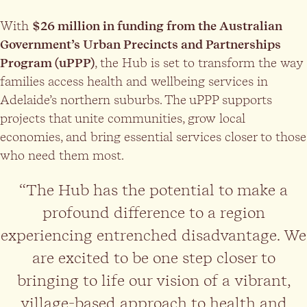
With
$26 million in funding from the Australian
Government’s Urban Precincts and Partnerships
Program (uPPP)
, the Hub is set to transform the way
families access health and wellbeing services in
Adelaide’s northern suburbs. The uPPP supports
projects that unite communities, grow local
economies, and bring essential services closer to those
who need them most.
“The Hub has the potential to make a
profound difference to a region
experiencing entrenched disadvantage. We
are excited to be one step closer to
bringing to life our vision of a vibrant,
village-based approach to health and