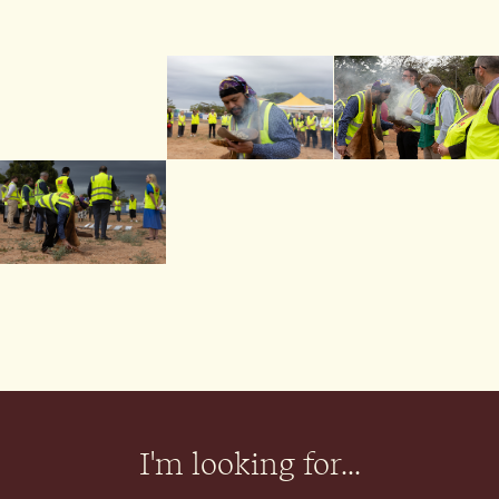
I'm looking for...