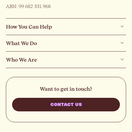
ABN: 99 682 331 968
How You Can Help
What We Do
Who We Are
Want to get in touch?
CONTACT US