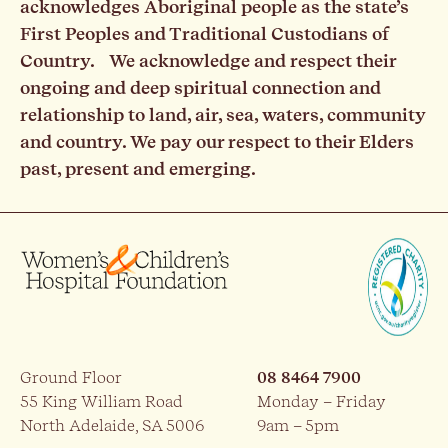
acknowledges Aboriginal people as the state’s
First Peoples and Traditional Custodians of
Country. We acknowledge and respect their
ongoing and deep spiritual connection and
relationship to land, air, sea, waters, community
and country. We pay our respect to their Elders
past, present and emerging.
Ground Floor
08 8464 7900
55 King William Road
Monday – Friday
North Adelaide, SA 5006
9am – 5pm