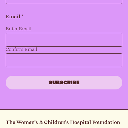
Email *
Email
*
Enter Email
Confirm Email
The Women’s & Children’s Hospital Foundation