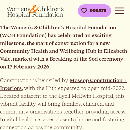
DONATE
The Women’s & Children’s Hospital Foundation
(WCH Foundation) has celebrated an exciting
milestone, the start of construction for a new
Community Health and Wellbeing Hub in Elizabeth
Vale, marked with a Breaking of the Sod ceremony
on 17 February 2026.
Construction is being led by
Mossop Construction +
Interiors
, with the Hub expected to open mid-2027.
Located adjacent to the Lyell McEwin Hospital, this
vibrant facility will bring families, children, and
community organisations together, providing access
to vital health services closer to home and fostering
connection across the community.