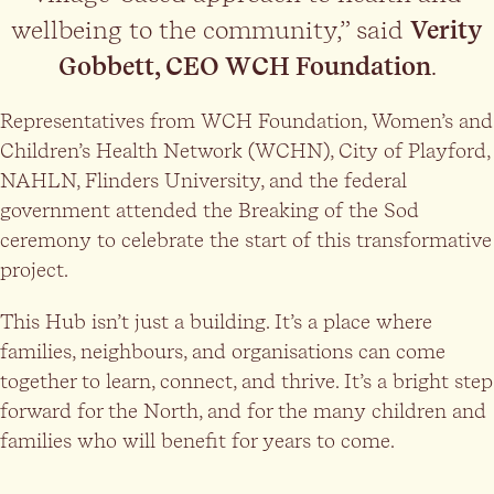
wellbeing to the community,” said
Verity
Gobbett, CEO WCH Foundation
.
Representatives from WCH Foundation, Women’s and
Children’s Health Network (WCHN), City of Playford,
NAHLN, Flinders University, and the federal
government attended the Breaking of the Sod
ceremony to celebrate the start of this transformative
project.
This Hub isn’t just a building. It’s a place where
families, neighbours, and organisations can come
together to learn, connect, and thrive. It’s a bright step
forward for the North, and for the many children and
families who will benefit for years to come.