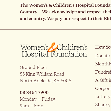
The Women’s & Children’s Hospital Foundati
Country. We acknowledge and respect their 
and country. We pay our respect to their El
How Yo
Donate
Monthl
Ground Floor
Fundrai
55 King William Road
A Gift i
North Adelaide, SA 5006
Corpora
08 8464 7900
Lottery
Monday – Friday
Share y
9am – 5pm