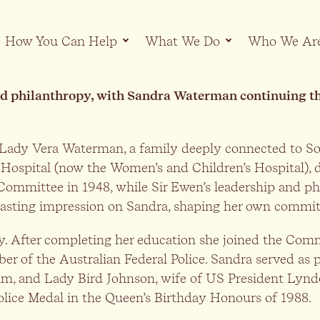
How You Can Help
What We Do
Who We Ar
d philanthropy, with Sandra Waterman continuing this
Lady Vera Waterman, a family deeply connected to So
 Hospital (now the Women’s and Children’s Hospital), d
 Committee in 1948, while Sir Ewen’s leadership and p
a lasting impression on Sandra, shaping her own commi
gacy. After completing her education she joined the Co
of the Australian Federal Police. Sandra served as per
am, and Lady Bird Johnson, wife of US President Lynd
Police Medal in the Queen’s Birthday Honours of 1988.