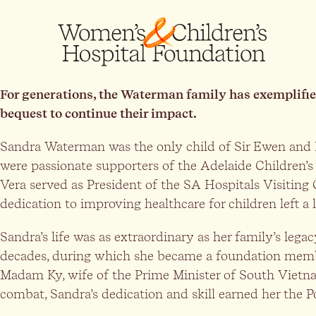
For generations, the Waterman family has exemplifie
bequest to continue their impact.
Sandra Waterman was the only child of Sir Ewen and 
were passionate supporters of the Adelaide Children’s
Vera served as President of the SA Hospitals Visiting
dedication to improving healthcare for children left 
Sandra’s life was as extraordinary as her family’s le
decades, during which she became a foundation member 
Madam Ky, wife of the Prime Minister of South Vietn
combat, Sandra’s dedication and skill earned her the 