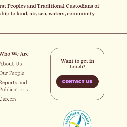
rst Peoples and Traditional Custodians of
ip to land, air, sea, waters, community
Who We Are
Want to get in
About Us
touch?
Our People
Reports and
CONTACT US
Publications
Careers