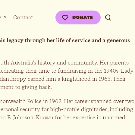
e
Contact
DONATE
 legacy through her life of service and a generous
uth Australia’s history and community. Her parents
edicating their time to fundraising in the 1940s. Lady
hilanthropy earned him a knighthood in 1963. Their
tment to giving back.
mmonwealth Police in 1962. Her career spanned over two
sonal security for high-profile dignitaries, including
on B. Johnson. Known for her expertise in unarmed