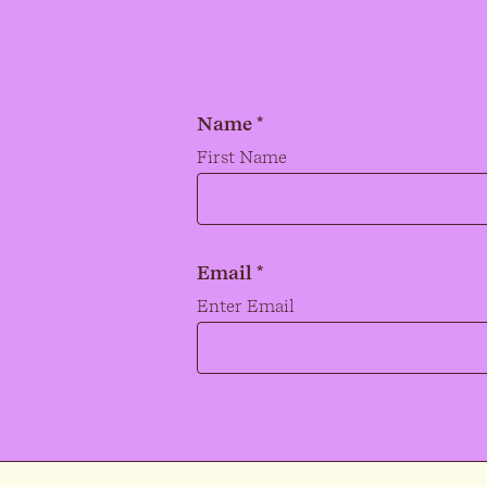
Name *
Name
*
First Name
Email *
Email
*
Enter Email