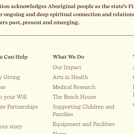
on acknowledges Aboriginal people as the state’s Fi
ongoing and deep spiritual connection and relationsh
ders past, present and emerging.
u Can Help
What We Do
Our Impact
y Giving
Arts in Health
se
Medical Research
n your Will
The Beach House
te Partnerships
Supporting Children and
Families
Equipment and Facilities
our story
News