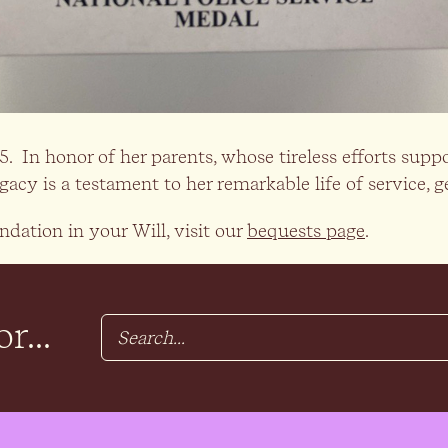
 In honor of her parents, whose tireless efforts supp
y is a testament to her remarkable life of service, ge
dation in your Will, visit our
bequests page
.
r...