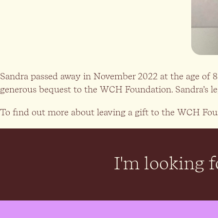
Sandra passed away in November 2022 at the age of 85.
generous bequest to the WCH Foundation. Sandra’s legac
To find out more about leaving a gift to the WCH Foun
I'm looking fo