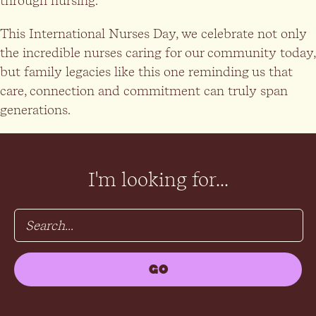
through nursing.”
This International Nurses Day, we celebrate not only
the incredible nurses caring for our community today,
but family legacies like this one reminding us that
care, connection and commitment can truly span
generations.
I'm looking for...