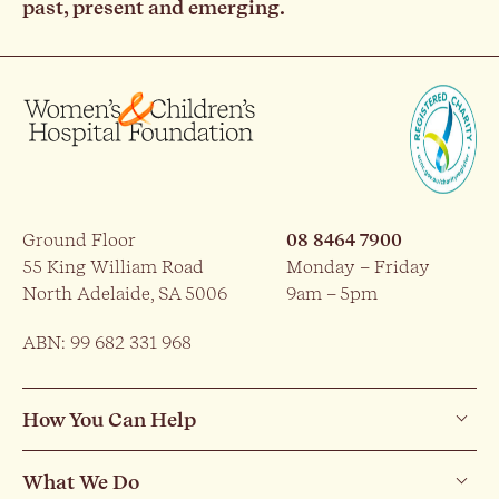
past, present and emerging.
Ground Floor
08 8464 7900
55 King William Road
Monday – Friday
North Adelaide, SA 5006
9am – 5pm
ABN: 99 682 331 968
How You Can Help
What We Do