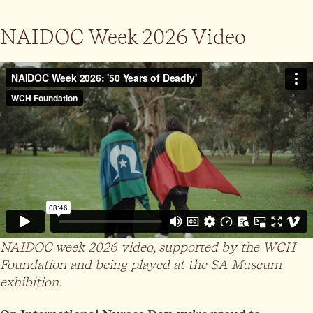
NAIDOC Week 2026 Video
NAIDOC week 2026 video, supported by the WCH
Foundation and being played at the SA Museum
exhibition.