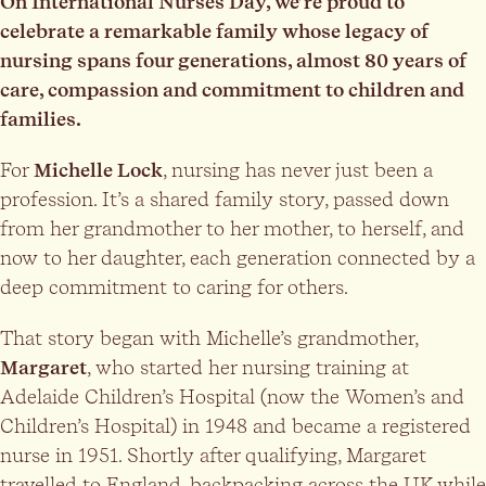
On International Nurses Day, we’re proud to
celebrate a remarkable family whose legacy of
nursing spans four generations, almost 80 years of
care, compassion and commitment to children and
families.
For
Michelle Lock
, nursing has never just been a
profession. It’s a shared family story, passed down
from her grandmother to her mother, to herself, and
now to her daughter, each generation connected by a
deep commitment to caring for others.
That story began with Michelle’s grandmother,
Margaret
, who started her nursing training at
Adelaide Children’s Hospital (now the Women’s and
Children’s Hospital) in 1948 and became a registered
nurse in 1951. Shortly after qualifying, Margaret
travelled to England, backpacking across the UK while