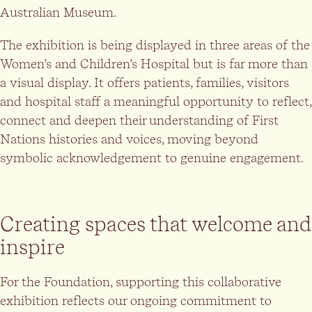
Australian Museum.
The exhibition is being displayed in three areas of the
Women’s and Children’s Hospital but is far more than
a visual display. It offers patients, families, visitors
and hospital staff a meaningful opportunity to reflect,
connect and deepen their understanding of First
Nations histories and voices, moving beyond
symbolic acknowledgement to genuine engagement.
Creating spaces that welcome and
inspire
For the Foundation, supporting this collaborative
exhibition reflects our ongoing commitment to