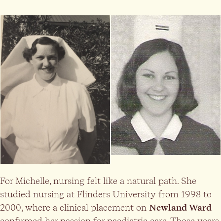
For Michelle, nursing felt like a natural path. She
studied nursing at Flinders University from 1998 to
2000, where a clinical placement on
Newland Ward
confirmed her passion for paediatric care. Those years