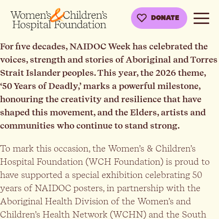
DONATE
For five decades, NAIDOC Week has celebrated the
voices, strength and stories of Aboriginal and Torres
Strait Islander peoples. This year, the 2026 theme,
‘50 Years of Deadly,’ marks a powerful milestone,
honouring the creativity and resilience that have
shaped this movement, and the Elders, artists and
communities who continue to stand strong.
To mark this occasion, the Women’s & Children’s
Hospital Foundation (WCH Foundation) is proud to
have supported a special exhibition celebrating 50
years of NAIDOC posters, in partnership with the
Aboriginal Health Division of the Women’s and
Children’s Health Network (WCHN) and the South