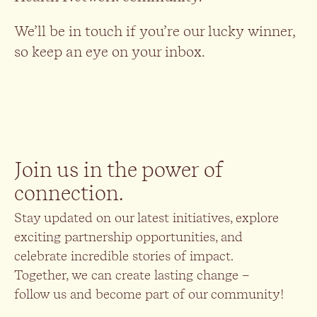
We’ll be in touch if you’re our lucky winner,
so keep an eye on your inbox.
Join us in the power of
connection.
Stay updated on our latest initiatives, explore
exciting partnership opportunities, and
celebrate incredible stories of impact.
Together, we can create lasting change –
follow us and become part of our community!