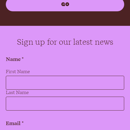
Sign up for our latest news
Name *
Name
*
First Name
Last Name
Email *