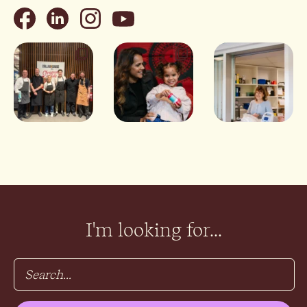
I'm looking for...