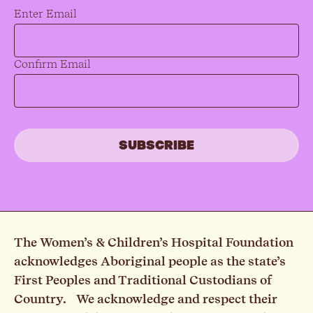
Email
*
Enter Email
Confirm Email
The Women’s & Children’s Hospital Foundation
acknowledges Aboriginal people as the state’s
First Peoples and Traditional Custodians of
Country. We acknowledge and respect their