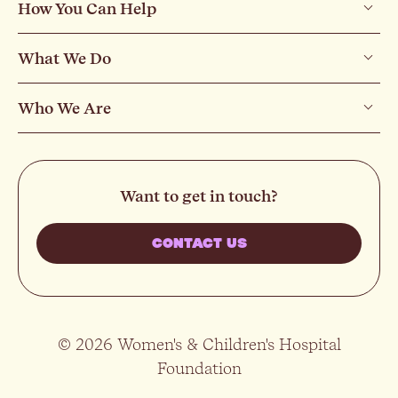
How You Can Help
What We Do
Who We Are
Want to get in touch?
CONTACT US
© 2026 Women's & Children's Hospital
Foundation