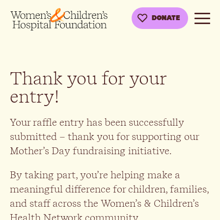
DONATE
Thank you for your
entry!
Your raffle entry has been successfully
submitted – thank you for supporting our
Mother’s Day fundraising initiative.
By taking part, you’re helping make a
meaningful difference for children, families,
and staff across the Women’s & Children’s
Health Network community.