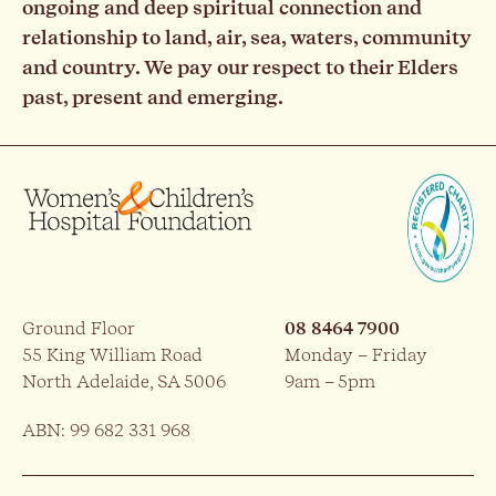
ongoing and deep spiritual connection and
relationship to land, air, sea, waters, community
and country. We pay our respect to their Elders
past, present and emerging.
Ground Floor
08 8464 7900
55 King William Road
Monday – Friday
North Adelaide, SA 5006
9am – 5pm
ABN: 99 682 331 968