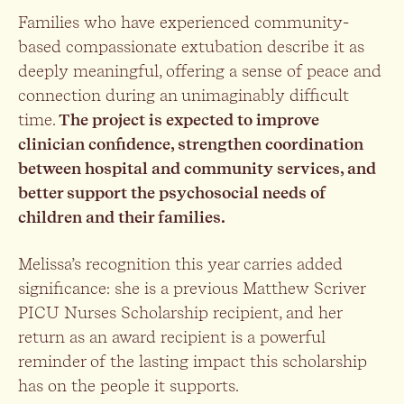
Families who have experienced community-
based compassionate extubation describe it as
deeply meaningful, offering a sense of peace and
connection during an unimaginably difficult
time.
The project is expected to improve
clinician confidence, strengthen coordination
between hospital and community services, and
better support the psychosocial needs of
children and their families.
Melissa’s recognition this year carries added
significance: she is a previous Matthew Scriver
PICU Nurses Scholarship recipient, and her
return as an award recipient is a powerful
reminder of the lasting impact this scholarship
has on the people it supports.