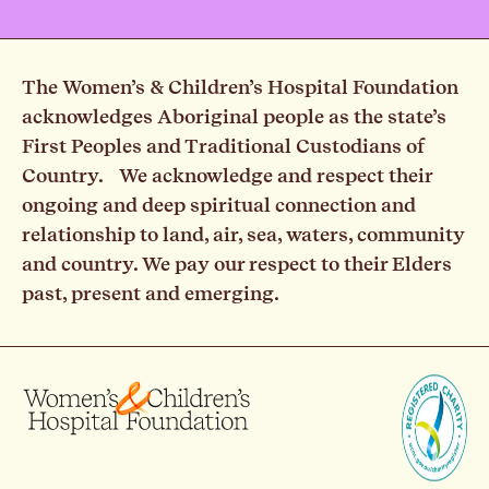
The Women’s & Children’s Hospital Foundation
acknowledges Aboriginal people as the state’s
First Peoples and Traditional Custodians of
Country. We acknowledge and respect their
ongoing and deep spiritual connection and
relationship to land, air, sea, waters, community
and country. We pay our respect to their Elders
past, present and emerging.