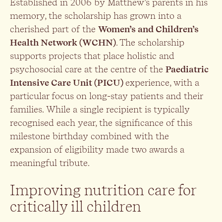
Established in 2006 by Matthew’s parents in his
memory, the scholarship has grown into a
cherished part of the
Women’s and Children’s
Health Network (WCHN)
. The scholarship
supports projects that place holistic and
psychosocial care at the centre of the
Paediatric
Intensive Care Unit (PICU)
experience, with a
particular focus on long-stay patients and their
families. While a single recipient is typically
recognised each year, the significance of this
milestone birthday combined with the
expansion of eligibility made two awards a
meaningful tribute.
Improving nutrition care for
critically ill children