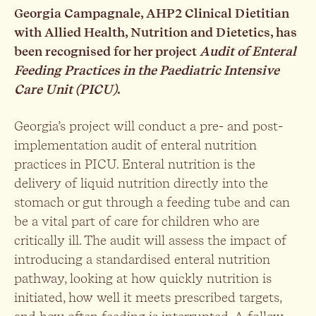
Georgia Campagnale, AHP2 Clinical Dietitian
with Allied Health, Nutrition and Dietetics, has
been recognised for her project
Audit of Enteral
Feeding Practices in the Paediatric Intensive
Care Unit (PICU)
.
Georgia’s project will conduct a pre- and post-
implementation audit of enteral nutrition
practices in PICU. Enteral nutrition is the
delivery of liquid nutrition directly into the
stomach or gut through a feeding tube and can
be a vital part of care for children who are
critically ill. The audit will assess the impact of
introducing a standardised enteral nutrition
pathway, looking at how quickly nutrition is
initiated, how well it meets prescribed targets,