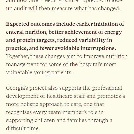
and how often feeding is interrupted. A follow-
up audit will then measure what has changed.
Expected outcomes include earlier initiation of
enteral nurition, better achievement of energy
and protein targets, reduced variability in
practice, and fewer avoidable interruptions.
Together, these changes aim to improve nutrition
management for some of the hospital’s most
vulnerable young patients.
Georgia’s project also supports the professional
development of healthcare staff and promotes a
more holistic approach to care, one that
recognises every team member’s role in
supporting children and families through a
difficult time.