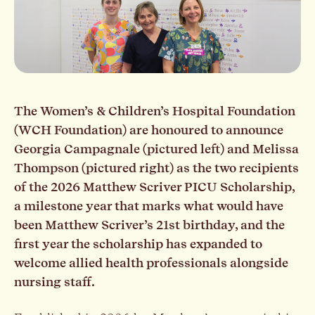
The Women’s & Children’s Hospital Foundation
(WCH Foundation) are honoured to announce
Georgia Campagnale (pictured left) and Melissa
Thompson (pictured right) as the two recipients
of the 2026 Matthew Scriver PICU Scholarship,
a milestone year that marks what would have
been Matthew Scriver’s 21st birthday, and the
first year the scholarship has expanded to
welcome allied health professionals alongside
nursing staff.