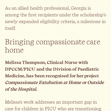
As an allied health professional, Georgia is
among the first recipients under the scholarship’s
newly expanded eligibility criteria, a milestone in
itself.
Bringing compassionate care
home
Melissa Thompson, Clinical Nurse with
DPCCM/PICU and the Division of Paediatric
Medicine, has been recognised for her project
Compassionate Extubation at Home or Outside
of the Hospital
.
Melissa’s work addresses an important gap in
care for children in PICU who are transitioning