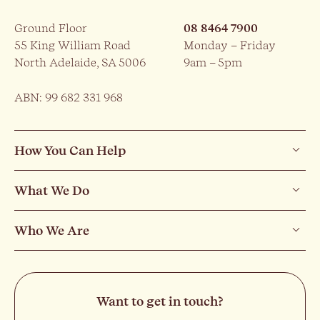
Ground Floor
08 8464 7900
55 King William Road
Monday – Friday
North Adelaide, SA 5006
9am – 5pm
ABN: 99 682 331 968
How You Can Help
What We Do
Who We Are
Want to get in touch?