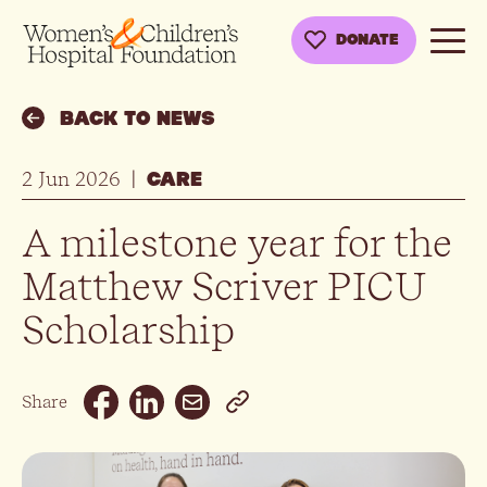
DONATE
BACK TO NEWS
2 Jun 2026
|
CARE
A milestone year for the
Matthew Scriver PICU
Scholarship
Email
Share
Facebook
Linkedin