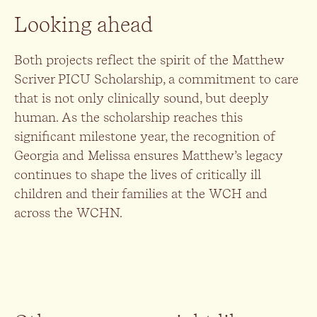
Looking ahead
Both projects reflect the spirit of the Matthew
Scriver PICU Scholarship, a commitment to care
that is not only clinically sound, but deeply
human. As the scholarship reaches this
significant milestone year, the recognition of
Georgia and Melissa ensures Matthew’s legacy
continues to shape the lives of critically ill
children and their families at the WCH and
across the WCHN.