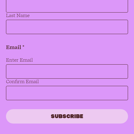
Last Name
Email *
Email
*
Enter Email
Confirm Email