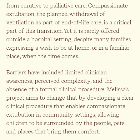
from curative to palliative care. Compassionate
extubation, the planned withdrawal of
ventilation as part of end-of-life care, is a critical
part of this transition. Yet it is rarely offered
outside a hospital setting, despite many families
expressing a wish to be at home, or in a familiar
place, when the time comes.
Barriers have included limited clinician
awareness, perceived complexity, and the
absence of a formal clinical procedure. Melissa’s
project aims to change that by developing a clear
clinical procedure that enables compassionate
extubation in community settings, allowing
children to be surrounded by the people, pets,
and places that bring them comfort.