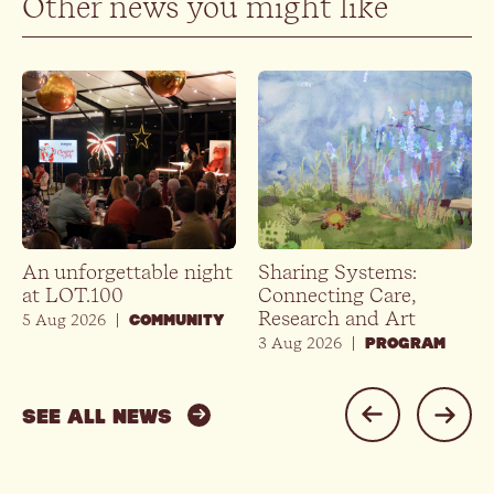
Other news you might like
An unforgettable night
Sharing Systems:
at LOT.100
Connecting Care,
Research and Art
5 Aug 2026
|
COMMUNITY
3 Aug 2026
|
PROGRAM
SEE ALL NEWS