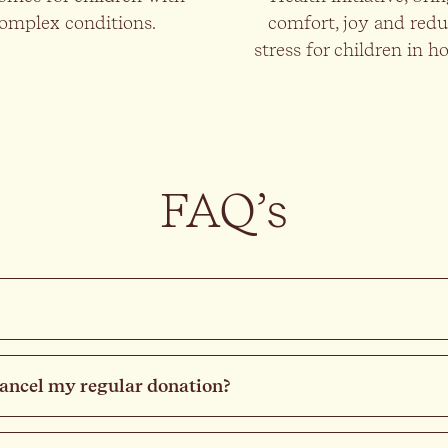
omplex conditions.
comfort, joy and red
stress for children in ho
FAQ’s
cancel my regular donation?