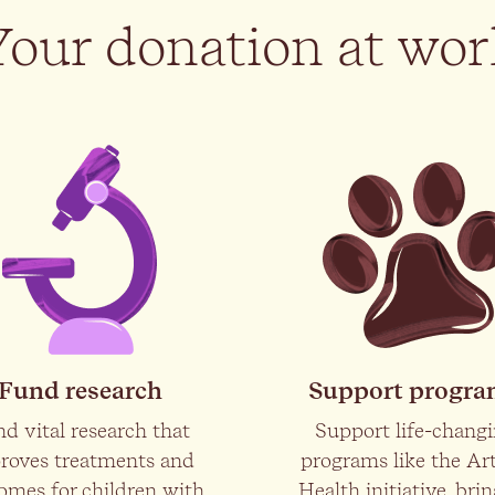
Your donation at wor
Fund research
Support progr
d vital research that
Support life-chang
roves treatments and
programs like the Art
omes for children with
Health initiative, bri