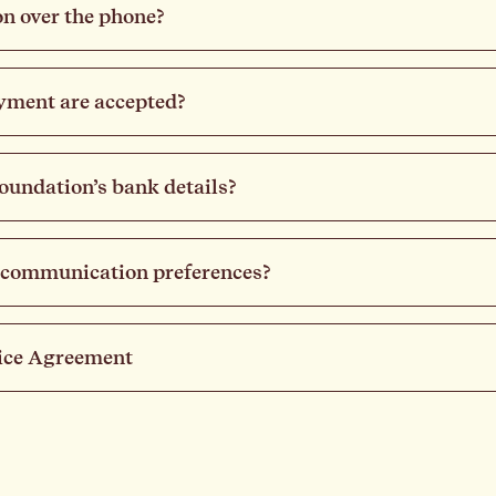
n over the phone?
yment are accepted?
undation’s bank details?
 communication preferences?
ice Agreement