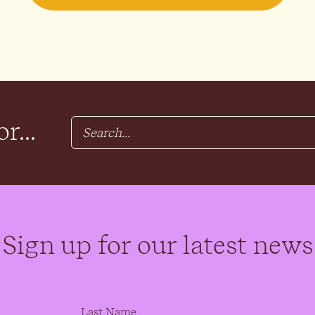
r...
Sign up for our latest news
Last Name