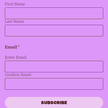
Name
*
First Name
Last Name
Email *
Email
*
Enter Email
Confirm Email