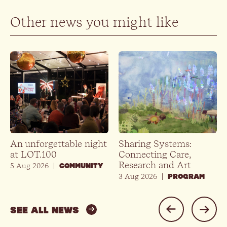
Other news you might like
An unforgettable night
Sharing Systems:
at LOT.100
Connecting Care,
Research and Art
5 Aug 2026
|
COMMUNITY
3 Aug 2026
|
PROGRAM
SEE ALL NEWS