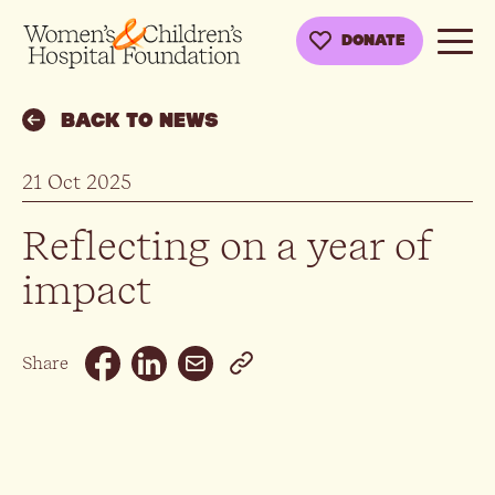
DONATE
BACK TO NEWS
21 Oct 2025
Reflecting on a year of
impact
Email
Share
Facebook
Linkedin