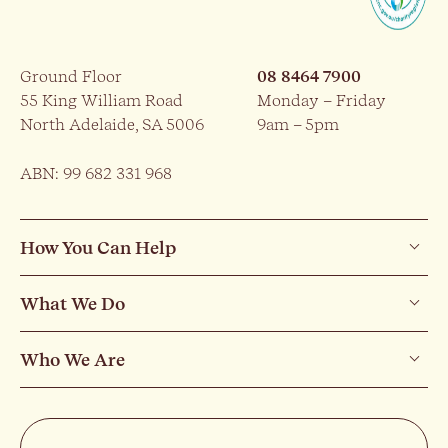
Ground Floor
08 8464 7900
55 King William Road
Monday – Friday
North Adelaide, SA 5006
9am – 5pm
ABN: 99 682 331 968
How You Can Help
What We Do
Who We Are