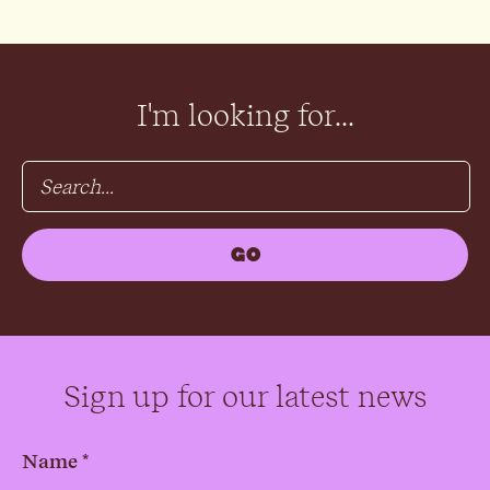
I'm looking for...
Sign up for our latest news
Name *