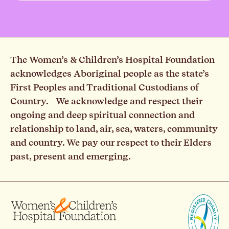
The Women’s & Children’s Hospital Foundation
acknowledges Aboriginal people as the state’s
First Peoples and Traditional Custodians of
Country. We acknowledge and respect their
ongoing and deep spiritual connection and
relationship to land, air, sea, waters, community
and country. We pay our respect to their Elders
past, present and emerging.