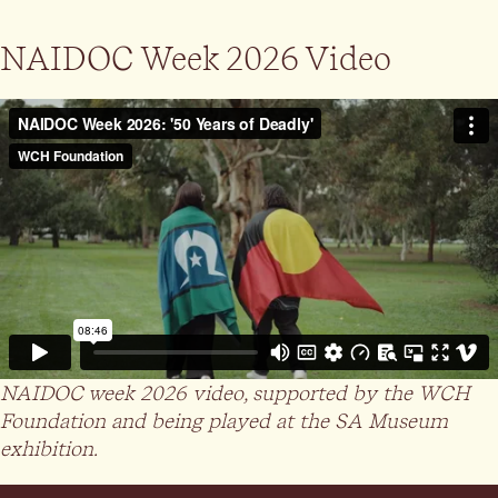
NAIDOC Week 2026 Video
NAIDOC week 2026 video, supported by the WCH
Foundation and being played at the SA Museum
exhibition.