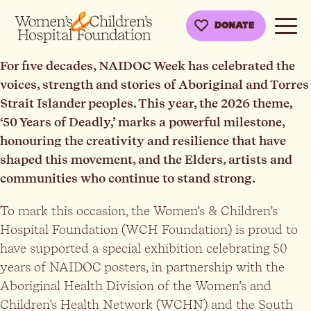
DONATE
For five decades, NAIDOC Week has celebrated the
voices, strength and stories of Aboriginal and Torres
Strait Islander peoples. This year, the 2026 theme,
‘50 Years of Deadly,’ marks a powerful milestone,
honouring the creativity and resilience that have
shaped this movement, and the Elders, artists and
communities who continue to stand strong.
To mark this occasion, the Women’s & Children’s
Hospital Foundation (WCH Foundation) is proud to
have supported a special exhibition celebrating 50
years of NAIDOC posters, in partnership with the
Aboriginal Health Division of the Women’s and
Children’s Health Network (WCHN) and the South