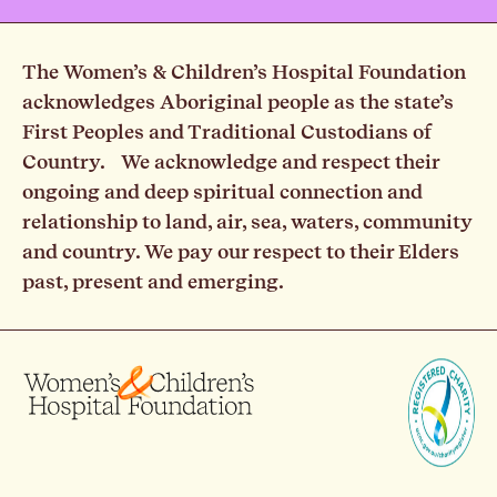
The Women’s & Children’s Hospital Foundation
acknowledges Aboriginal people as the state’s
First Peoples and Traditional Custodians of
Country. We acknowledge and respect their
ongoing and deep spiritual connection and
relationship to land, air, sea, waters, community
and country. We pay our respect to their Elders
past, present and emerging.