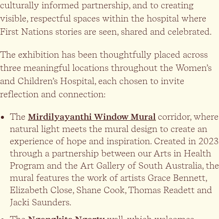
culturally informed partnership, and to creating
visible, respectful spaces within the hospital where
First Nations stories are seen, shared and celebrated.
The exhibition has been thoughtfully placed across
three meaningful locations throughout the Women’s
and Children’s Hospital, each chosen to invite
reflection and connection:
The
Mirdilyayanthi Window Mural
corridor, where
natural light meets the mural design to create an
experience of hope and inspiration. Created in 2023
through a partnership between our Arts in Health
Program and the Art Gallery of South Australia, the
mural features the work of artists Grace Bennett,
Elizabeth Close, Shane Cook, Thomas Readett and
Jacki Saunders.