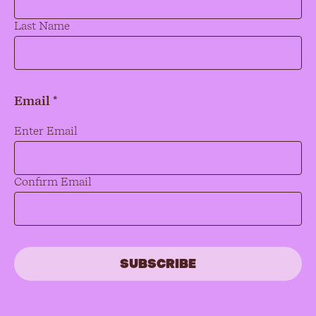
Last Name
Email *
Email
*
Enter Email
Confirm Email