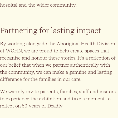
hospital and the wider community.
Partnering for lasting impact
By working alongside the Aboriginal Health Division
of WCHN, we are proud to help create spaces that
recognise and honour these stories. It’s a reflection of
our belief that when we partner authentically with
the community, we can make a genuine and lasting
difference for the families in our care.
We warmly invite patients, families, staff and visitors
to experience the exhibition and take a moment to
reflect on 50 years of Deadly.