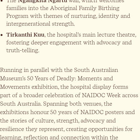
The
Ngangkita Ngartu
wall, which welcomes
families into the Aboriginal Family Birthing
Program with themes of nurturing, identity and
intergenerational strength.
Tirkanthi Kuu
, the hospital’s main lecture theatre,
fostering deeper engagement with advocacy and
truth-telling.
Running in parallel with the South Australian
Museum’s 50 Years of Deadly: Moments and
Movements exhibition, the hospital display forms
part of a broader celebration of NAIDOC Week across
South Australia. Spanning both venues, the
exhibitions honour 50 years of NAIDOC posters and
the stories of culture, strength, advocacy and
resilience they represent, creating opportunities for
learning, reflection and connection within the