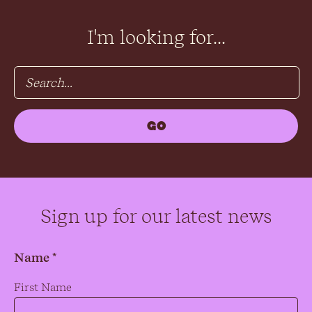
I'm looking for...
Sign up for our latest news
Name *
Name
*
First Name