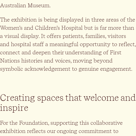
Australian Museum.
The exhibition is being displayed in three areas of the
Women’s and Children’s Hospital but is far more than
a visual display. It offers patients, families, visitors
and hospital staff a meaningful opportunity to reflect,
connect and deepen their understanding of First
Nations histories and voices, moving beyond
symbolic acknowledgement to genuine engagement.
Creating spaces that welcome and
inspire
For the Foundation, supporting this collaborative
exhibition reflects our ongoing commitment to