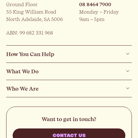
Ground Floor
08 8464 7900
55 King William Road
Monday – Friday
North Adelaide, SA 5006
9am – 5pm
ABN: 99 682 331 968
How You Can Help
What We Do
Who We Are
Want to get in touch?
CONTACT US