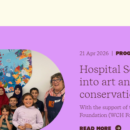
21 Apr 2026
|
PRO
Hospital S
into art a
conservat
With the support of 
Foundation (WCH Fo
READ MORE