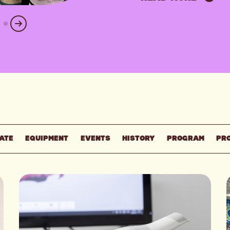
ATE
EQUIPMENT
EVENTS
HISTORY
PROGRAM
PR