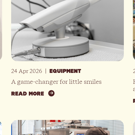
24 Apr 2026
|
EQUIPMENT
A game-changer for little smiles
READ MORE