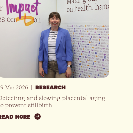
19 Mar 2026
|
RESEARCH
Detecting and slowing placental aging
to prevent stillbirth
READ MORE