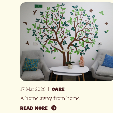
17 Mar 2026
|
CARE
A home away from home
READ MORE