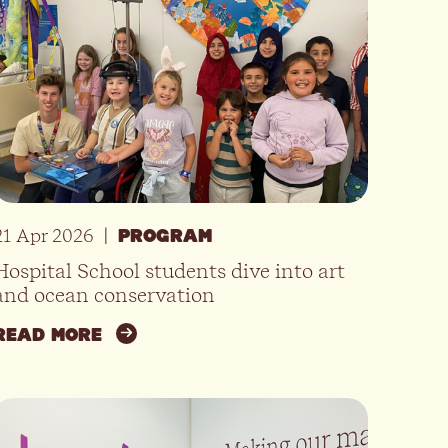
21 Apr 2026
|
PROGRAM
Hospital School students dive into art
and ocean conservation
READ MORE