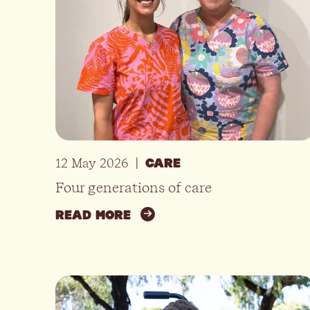
12 May 2026
|
CARE
Four generations of care
READ MORE