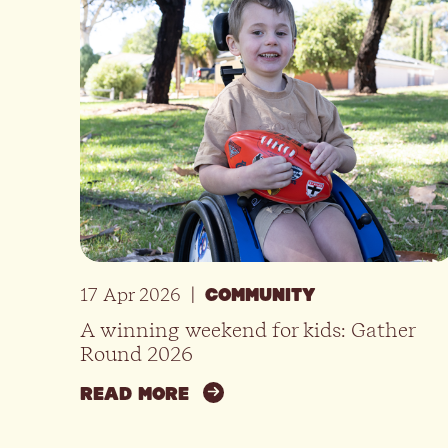
17 Apr 2026
|
COMMUNITY
A winning weekend for kids: Gather
Round 2026
READ MORE