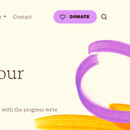
e
Contact
DONATE
our
d with the progress we’re