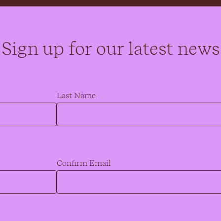
Sign up for our latest news
Last Name
Confirm Email