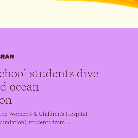
GRAM
chool students dive
nd ocean
ion
the Women’s & Children’s Hospital
undation), students from…