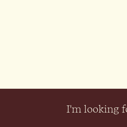
I'm looking fo