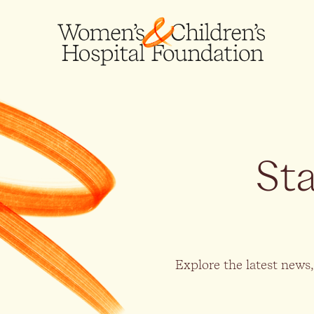
St
Explore the latest news,