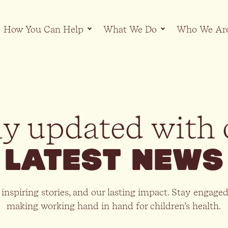
How You Can Help
What We Do
Who We Ar
ay updated with 
latest news
 inspiring stories, and our lasting impact. Stay engage
making working hand in hand for children’s health.