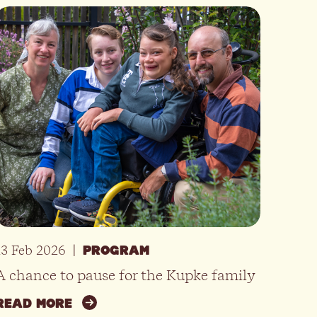
13 Feb 2026
|
PROGRAM
A chance to pause for the Kupke family
READ MORE