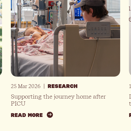
25 Mar 2026
|
RESEARCH
Supporting the journey home after
PICU
READ MORE