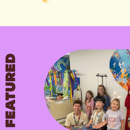
FEATURED