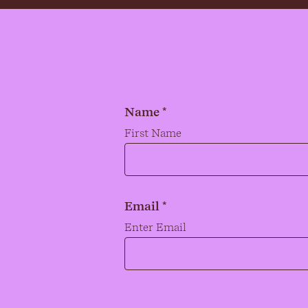
Name *
Name
*
First Name
Email *
Email
*
Enter Email