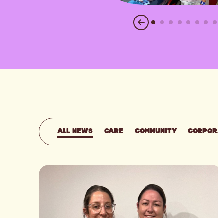
ALL NEWS
CARE
COMMUNITY
CORPOR