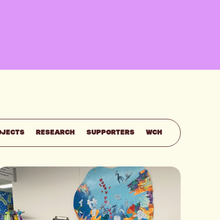
OJECTS
RESEARCH
SUPPORTERS
WCH