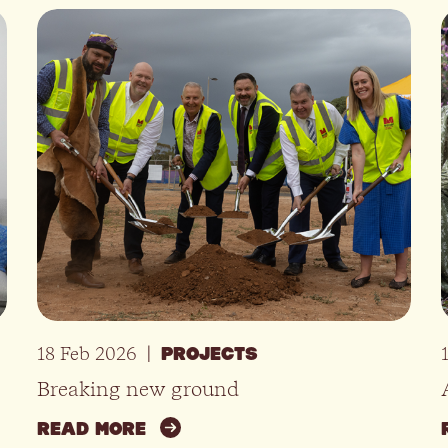
18 Feb 2026
|
PROJECTS
Breaking new ground
READ MORE