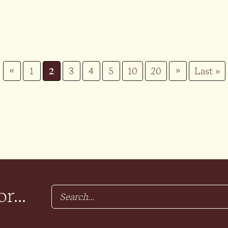
«
»
1
2
3
4
5
10
20
Last »
r...