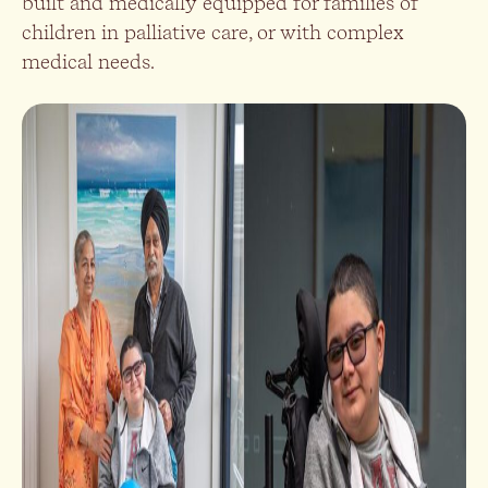
built and medically equipped for families of
children in palliative care, or with complex
medical needs.