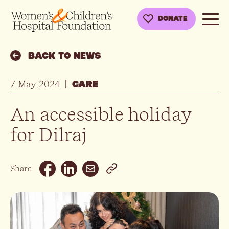
DONATE
BACK TO NEWS
7 May 2024
|
CARE
An accessible holiday
for Dilraj
Email
Share
Facebook
Linkedin