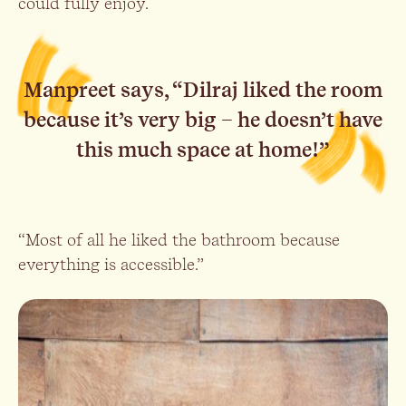
could fully enjoy.
Manpreet says, “Dilraj liked the room
because it’s very big – he doesn’t have
this much space at home!”
“Most of all he liked the bathroom because
everything is accessible.”