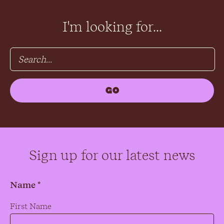
I'm looking for...
Sign up for our latest news
Name *
Name
*
First Name