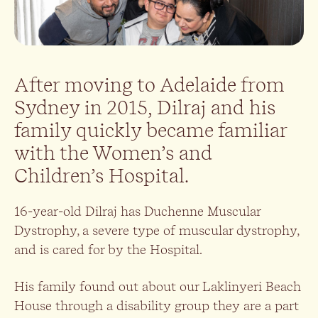
After moving to Adelaide from
Sydney in 2015, Dilraj and his
family quickly became familiar
with the Women’s and
Children’s Hospital.
16-year-old Dilraj has Duchenne Muscular
Dystrophy, a severe type of muscular dystrophy,
and is cared for by the Hospital.
His family found out about our Laklinyeri Beach
House through a disability group they are a part