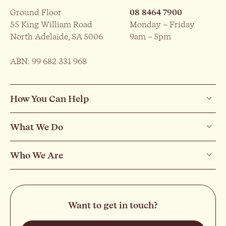
Ground Floor
08 8464 7900
55 King William Road
Monday – Friday
North Adelaide, SA 5006
9am – 5pm
ABN: 99 682 331 968
How You Can Help
What We Do
Who We Are
Want to get in touch?