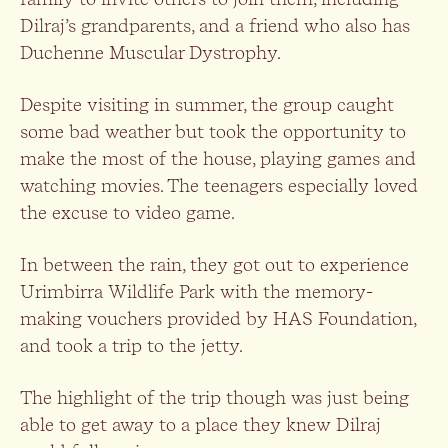
Dilraj’s grandparents, and a friend who also has
Duchenne Muscular Dystrophy.
Despite visiting in summer, the group caught
some bad weather but took the opportunity to
make the most of the house, playing games and
watching movies. The teenagers especially loved
the excuse to video game.
In between the rain, they got out to experience
Urimbirra Wildlife Park with the memory-
making vouchers provided by HAS Foundation,
and took a trip to the jetty.
The highlight of the trip though was just being
able to get away to a place they knew Dilraj