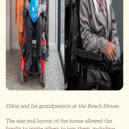
Dilraj and his grandparents at the Beach House.
The size and layout of the house allowed the
family to invite others to join them, including