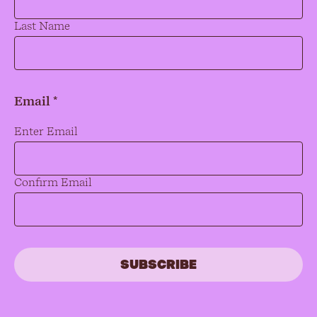
Last Name
Email *
Email
*
Enter Email
Confirm Email