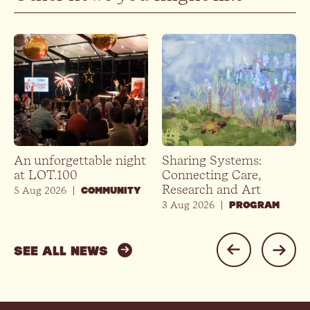
An unforgettable night
Sharing Systems:
at LOT.100
Connecting Care,
Research and Art
5 Aug 2026
|
COMMUNITY
3 Aug 2026
|
PROGRAM
SEE ALL NEWS