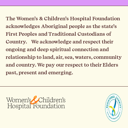
The Women’s & Children’s Hospital Foundation
acknowledges Aboriginal people as the state’s
First Peoples and Traditional Custodians of
Country. We acknowledge and respect their
ongoing and deep spiritual connection and
relationship to land, air, sea, waters, community
and country. We pay our respect to their Elders
past, present and emerging.