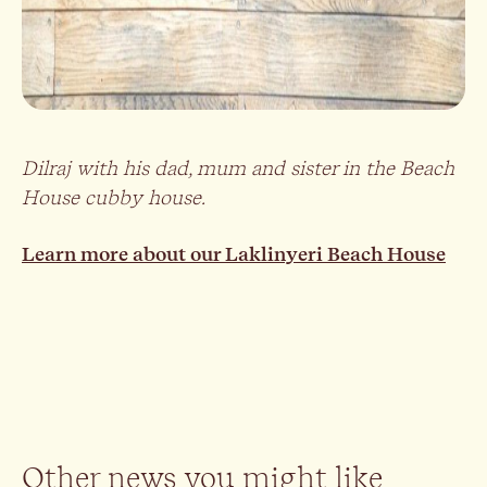
Dilraj with his dad, mum and sister in the Beach
House cubby house.
Learn more about our Laklinyeri Beach House
Other news you might like