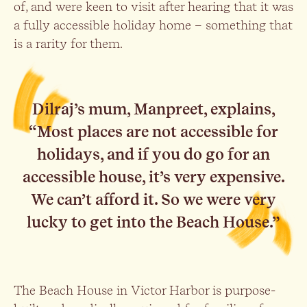
of, and were keen to visit after hearing that it was
a fully accessible holiday home – something that
is a rarity for them.
Dilraj’s mum, Manpreet, explains,
“Most places are not accessible for
holidays, and if you do go for an
accessible house, it’s very expensive.
We can’t afford it. So we were very
lucky to get into the Beach House.”
The Beach House in Victor Harbor is purpose-