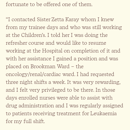
fortunate to be offered one of them.
“I contacted Sister Zetta Karay whom I knew
from my trainee days and who was still working
at the Children’s. I told her I was doing the
refresher course and would like to resume
working at the Hospital on completion of it and
with her assistance I gained a position and was
placed on Brookman Ward – the
oncology/renal/cardiac ward. I had requested
three night shifts a week. It was very rewarding,
and I felt very privileged to be there. In those
days enrolled nurses were able to assist with
drug administration and I was regularly assigned
to patients receiving treatment for Leukaemia
for my full shift.