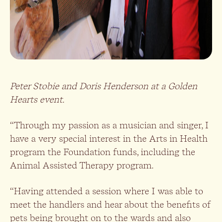
Peter Stobie and Doris Henderson at a Golden
Hearts event.
“Through my passion as a musician and singer, I
have a very special interest in the Arts in Health
program the Foundation funds, including the
Animal Assisted Therapy program.
“Having attended a session where I was able to
meet the handlers and hear about the benefits of
pets being brought on to the wards and also