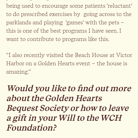
being used to encourage some patients ‘reluctant’
to do prescribed exercises by going across to the
parklands and playing ‘games’ with the pets –
this is one of the best programs I have seen. I
want to contribute to programs like this.
“I also recently visited the Beach House at Victor
Harbor on a Golden Hearts event – the house is
amazing.”
Would you like to find out more
about the Golden Hearts
Bequest Society or how to leave
a gift in your Will to the WCH
Foundation?