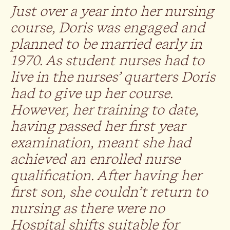
Just over a year into her nursing
course, Doris was engaged and
planned to be married early in
1970. As student nurses had to
live in the nurses’ quarters Doris
had to give up her course.
However, her training to date,
having passed her first year
examination, meant she had
achieved an enrolled nurse
qualification. After having her
first son, she couldn’t return to
nursing as there were no
Hospital shifts suitable for