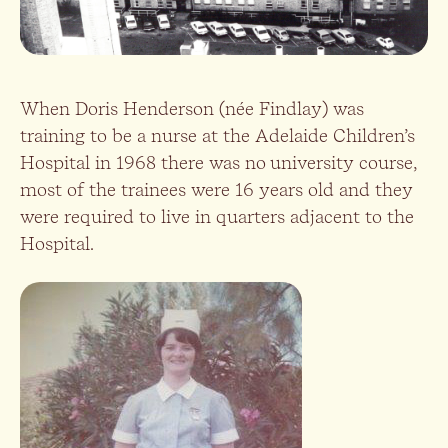
When Doris Henderson (née Findlay) was
training to be a nurse at the Adelaide Children’s
Hospital in 1968 there was no university course,
most of the trainees were 16 years old and they
were required to live in quarters adjacent to the
Hospital.