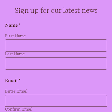
Sign up for our latest news
Name *
Name
*
First Name
Last Name
Email *
Email
*
Enter Email
Confirm Email