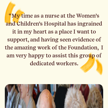
“My time as a nurse at the Women’s
and Children’s Hospital has ingrained
it in my heart as a place I want to
support, and having seen evidence of
the amazing work of the Foundation, I
am very happy to assist this group of
dedicated workers.