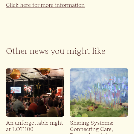
Click here for more information
Other news you might like
An unforgettable night
Sharing Systems:
at LOT.100
Connecting Care,