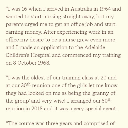
“I was 16 when I arrived in Australia in 1964 and
wanted to start nursing straight away, but my
parents urged me to get an office job and start
earning money. After experiencing work in an
office my desire to be a nurse grew even more
and I made an application to the Adelaide
Children’s Hospital and commenced my training
on 8 October 1968.
“I was the oldest of our training class at 20 and
th
at our 30
reunion one of the girls let me know
they had looked on me as being the ‘granny of
th
the group’ and very wise! I arranged our 50
reunion in 2018 and it was a very special event.
“The course was three years and comprised of