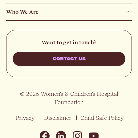
Who We Are
Want to get in touch?
CONTACT US
© 2026 Women's & Children's Hospital
Foundation
Privacy
Disclaimer
Child Safe Policy