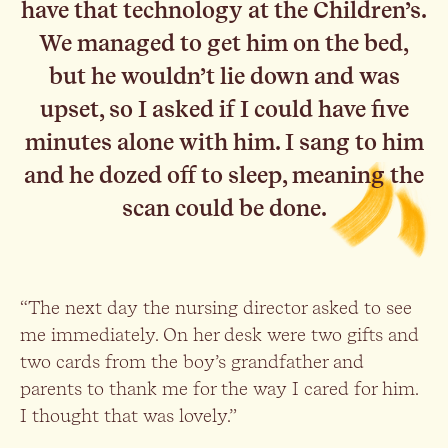
have that technology at the Children’s.
We managed to get him on the bed,
but he wouldn’t lie down and was
upset, so I asked if I could have five
minutes alone with him. I sang to him
and he dozed off to sleep, meaning the
scan could be done.
“The next day the nursing director asked to see
me immediately. On her desk were two gifts and
two cards from the boy’s grandfather and
parents to thank me for the way I cared for him.
I thought that was lovely.”