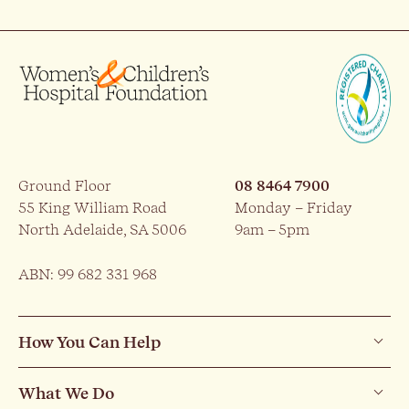
Ground Floor
08 8464 7900
55 King William Road
Monday – Friday
North Adelaide, SA 5006
9am – 5pm
ABN: 99 682 331 968
How You Can Help
What We Do