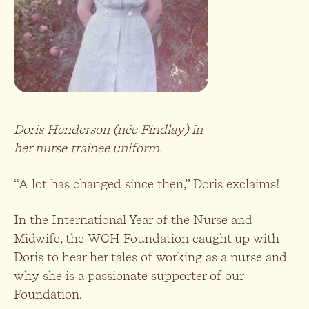
Doris Henderson (née Findlay) in
her nurse trainee uniform.
“A lot has changed since then,” Doris exclaims!
In the International Year of the Nurse and
Midwife, the WCH Foundation caught up with
Doris to hear her tales of working as a nurse and
why she is a passionate supporter of our
Foundation.