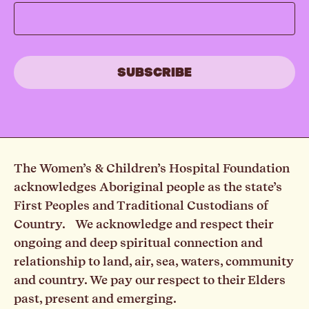
The Women’s & Children’s Hospital Foundation
acknowledges Aboriginal people as the state’s
First Peoples and Traditional Custodians of
Country. We acknowledge and respect their
ongoing and deep spiritual connection and
relationship to land, air, sea, waters, community
and country. We pay our respect to their Elders
past, present and emerging.