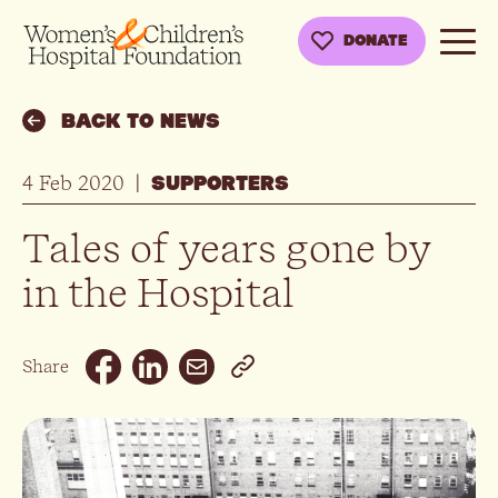
DONATE
BACK TO NEWS
4 Feb 2020
|
SUPPORTERS
Tales of years gone by
in the Hospital
Email
Share
Facebook
Linkedin