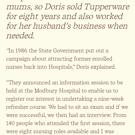
mums, so Doris sold Tupperware
for eight years and also
worked
for her husband’s business when
needed.
“
In 1986 the State Government put out a
campaign about attracting former enrolled
nurses back into Hospitals,” Doris explained.
“They announced an information session to be
held at the Modbury Hospital to enable us to
register our interest in undertaking a nine-week
refresher course. We had to sit an exam and if we
were successful, we then had an interview. From
140 people who attended the first session, there
were eight nursing roles available and I was