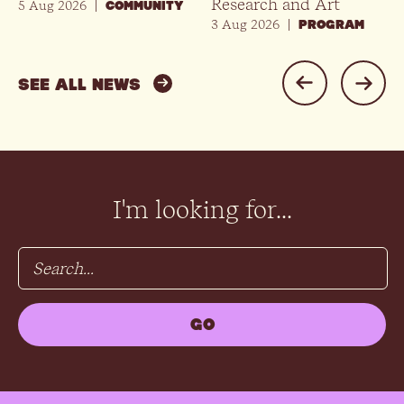
Research and Art
5 Aug 2026
|
COMMUNITY
3 Aug 2026
|
PROGRAM
SEE ALL NEWS
I'm looking for...