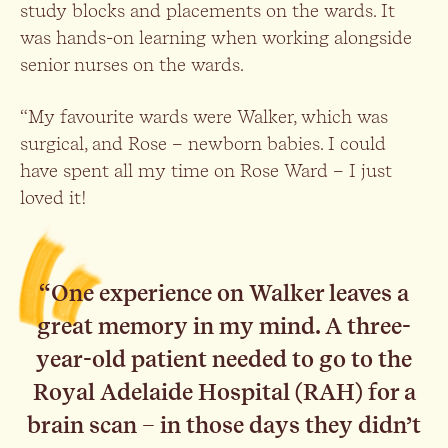
study blocks and placements on the wards. It
was hands-on learning when working alongside
senior nurses on the wards.
“My favourite wards were Walker, which was
surgical, and Rose – newborn babies. I could
have spent all my time on Rose Ward – I just
loved it!
“One experience on Walker leaves a
great memory in my mind. A three-
year-old patient needed to go to the
Royal Adelaide Hospital (RAH) for a
brain scan – in those days they didn’t